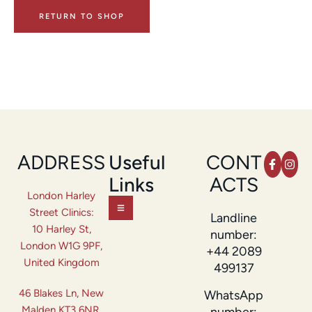
RETURN TO SHOP
ADDRESS
Useful
CONT
Links
ACTS
London Harley
Street Clinics:
Landline
10 Harley St,
number:
London W1G 9PF,
+44 2089
United Kingdom
499137
46 Blakes Ln, New
WhatsApp
Malden KT3 6NR,
number: