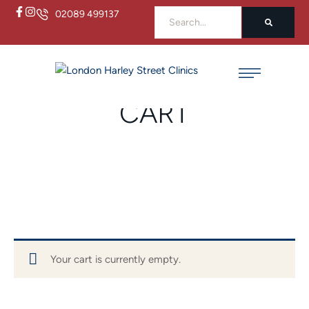
02089 499137
Home
/
Cart
CART
Your cart is currently empty.