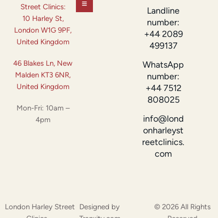
Street Clinics:
Landline
10 Harley St,
number:
London W1G 9PF,
+44 2089
United Kingdom
499137
46 Blakes Ln, New
WhatsApp
Malden KT3 6NR,
number:
United Kingdom
+44 7512
808025
Mon-Fri: 10am –
info@lond
4pm
onharleyst
reetclinics.
com
London Harley Street
Designed by
© 2026 All Rights