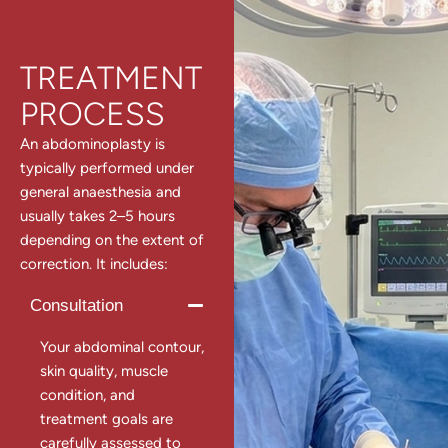
TREATMENT
PROCESS
An abdominoplasty is
typically performed under
general anaesthesia and
usually takes 2–5 hours
depending on the extent of
correction. It includes:
Consultation
Your abdominal contour,
skin quality, muscle
condition, and
treatment goals are
carefully assessed to