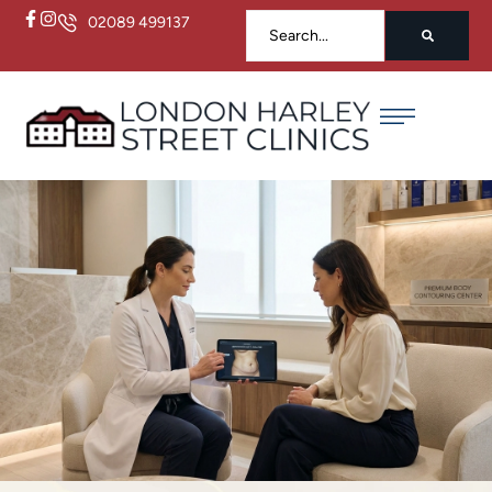
02089 499137