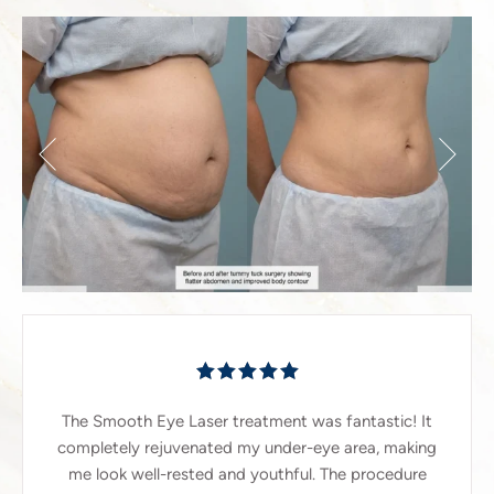
The Smooth Eye Laser treatment was fantastic! It
completely rejuvenated my under-eye area, making
me look well-rested and youthful. The procedure