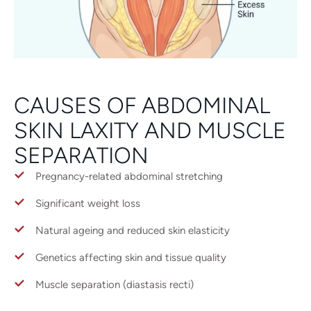
CAUSES OF ABDOMINAL
SKIN LAXITY AND MUSCLE
SEPARATION
Pregnancy-related abdominal stretching
Significant weight loss
Natural ageing and reduced skin elasticity
Genetics affecting skin and tissue quality
Muscle separation (diastasis recti)