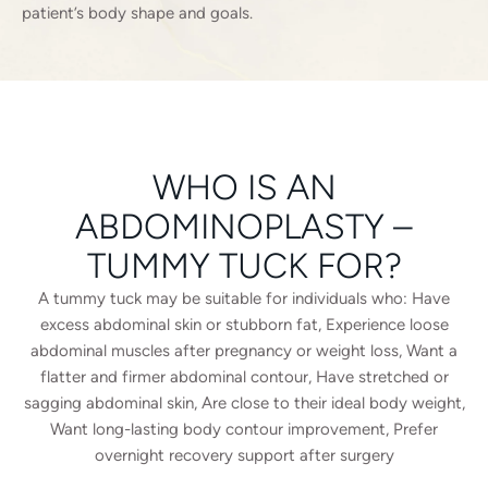
patient’s body shape and goals.
WHO IS AN
ABDOMINOPLASTY –
TUMMY TUCK FOR?
A tummy tuck may be suitable for individuals who: Have
excess abdominal skin or stubborn fat, Experience loose
abdominal muscles after pregnancy or weight loss, Want a
flatter and firmer abdominal contour, Have stretched or
sagging abdominal skin, Are close to their ideal body weight,
Want long-lasting body contour improvement, Prefer
overnight recovery support after surgery