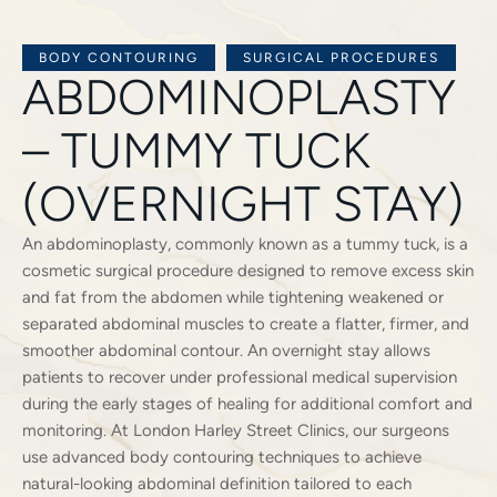
BODY CONTOURING
SURGICAL PROCEDURES
ABDOMINOPLASTY
– TUMMY TUCK
(OVERNIGHT STAY)
An abdominoplasty, commonly known as a tummy tuck, is a
cosmetic surgical procedure designed to remove excess skin
and fat from the abdomen while tightening weakened or
separated abdominal muscles to create a flatter, firmer, and
smoother abdominal contour. An overnight stay allows
patients to recover under professional medical supervision
during the early stages of healing for additional comfort and
monitoring. At London Harley Street Clinics, our surgeons
use advanced body contouring techniques to achieve
natural-looking abdominal definition tailored to each