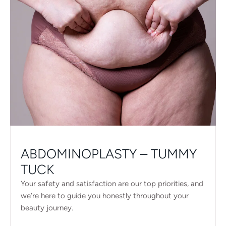
ABDOMINOPLASTY – TUMMY
TUCK
Your safety and satisfaction are our top priorities, and
we’re here to guide you honestly throughout your
beauty journey.