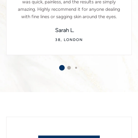
was quick, painless, and the results are simply
amazing. Highly recommend it for anyone dealing
with fine lines or sagging skin around the eyes.
Sarah L.
38, LONDON