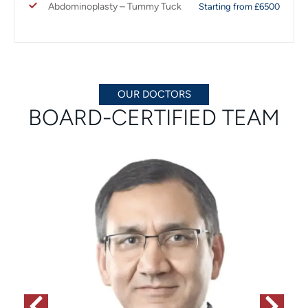
Abdominoplasty – Tummy Tuck
Starting from £6500
OUR DOCTORS
BOARD-CERTIFIED TEAM