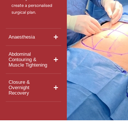
create a personalised
surgical plan.
Anaesthesia
Abdominal
Contouring &
Muscle Tightening
Closure &
Overnight
Recovery