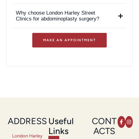
Why choose London Harley Street
Clinics for abdominoplasty surgery?
MAKE AN APPOINTMENT
ADDRESS
Useful
CONT
Links
ACTS
London Harley