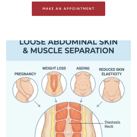
MAKE AN APPOINTMENT