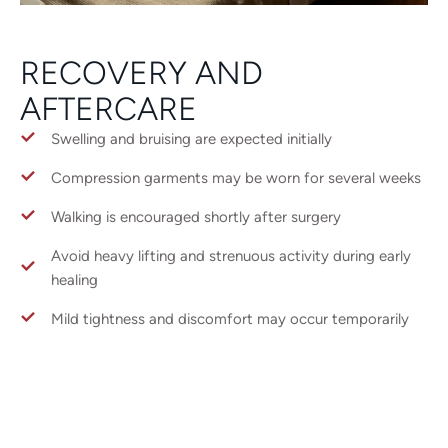
RECOVERY AND
AFTERCARE
Swelling and bruising are expected initially
Compression garments may be worn for several weeks
Walking is encouraged shortly after surgery
Avoid heavy lifting and strenuous activity during early
healing
Mild tightness and discomfort may occur temporarily