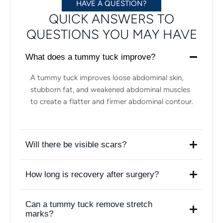
HAVE A QUESTION?
QUICK ANSWERS TO
QUESTIONS YOU MAY HAVE
What does a tummy tuck improve?
A tummy tuck improves loose abdominal skin,
stubborn fat, and weakened abdominal muscles
to create a flatter and firmer abdominal contour.
Will there be visible scars?
How long is recovery after surgery?
Can a tummy tuck remove stretch
marks?