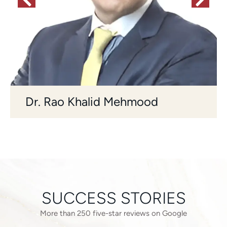
Dr. Rao Khalid Mehmood
SUCCESS STORIES
More than 250 five-star reviews on Google