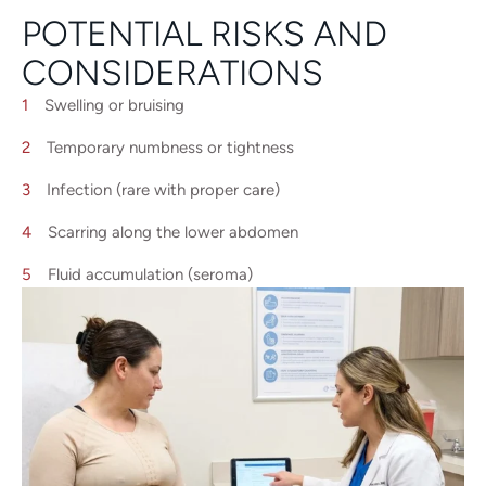
POTENTIAL RISKS AND
CONSIDERATIONS
Swelling or bruising
Temporary numbness or tightness
Infection (rare with proper care)
Scarring along the lower abdomen
Fluid accumulation (seroma)