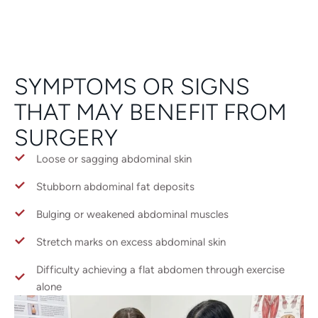
SYMPTOMS OR SIGNS
THAT MAY BENEFIT FROM
SURGERY
Loose or sagging abdominal skin
Stubborn abdominal fat deposits
Bulging or weakened abdominal muscles
Stretch marks on excess abdominal skin
Difficulty achieving a flat abdomen through exercise
alone