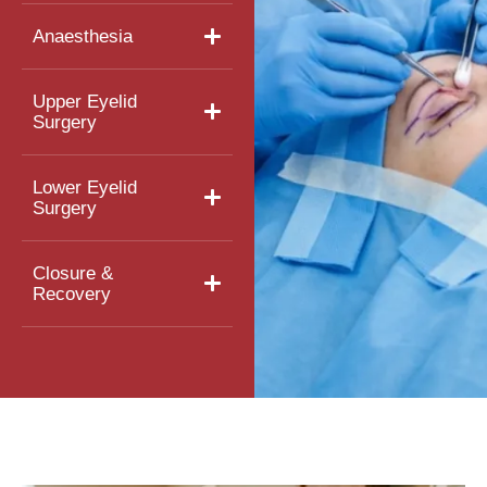
Anaesthesia
Upper Eyelid
Surgery
Lower Eyelid
Surgery
Closure &
Recovery