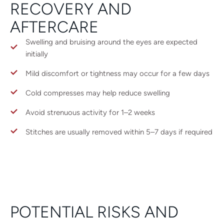
RECOVERY AND
AFTERCARE
Swelling and bruising around the eyes are expected
initially
Mild discomfort or tightness may occur for a few days
Cold compresses may help reduce swelling
Avoid strenuous activity for 1–2 weeks
Stitches are usually removed within 5–7 days if required
POTENTIAL RISKS AND