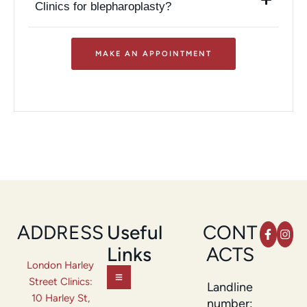
Clinics for blepharoplasty?
MAKE AN APPOINTMENT
ADDRESS
Useful
CONT
Links
ACTS
London Harley
Street Clinics:
Landline
10 Harley St,
number: