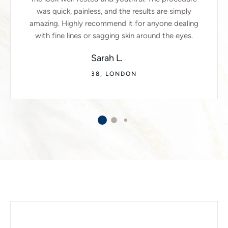
was quick, painless, and the results are simply
amazing. Highly recommend it for anyone dealing
with fine lines or sagging skin around the eyes.
Sarah L.
38, LONDON