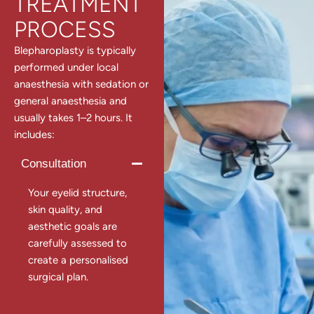
TREATMENT
PROCESS
Blepharoplasty is typically
performed under local
anaesthesia with sedation or
general anaesthesia and
usually takes 1–2 hours. It
includes:
Consultation
Your eyelid structure,
skin quality, and
aesthetic goals are
carefully assessed to
create a personalised
surgical plan.