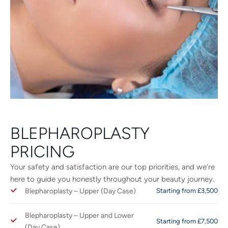
BLEPHAROPLASTY
PRICING
Your safety and satisfaction are our top priorities, and we’re
here to guide you honestly throughout your beauty journey.
Blepharoplasty – Upper (Day Case)
Starting from £3,500
Blepharoplasty – Upper and Lower
Starting from £7,500
(Day Case)