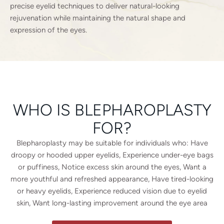
precise eyelid techniques to deliver natural-looking
rejuvenation while maintaining the natural shape and
expression of the eyes.
WHO IS BLEPHAROPLASTY
FOR?
Blepharoplasty may be suitable for individuals who: Have
droopy or hooded upper eyelids, Experience under-eye bags
or puffiness, Notice excess skin around the eyes, Want a
more youthful and refreshed appearance, Have tired-looking
or heavy eyelids, Experience reduced vision due to eyelid
skin, Want long-lasting improvement around the eye area