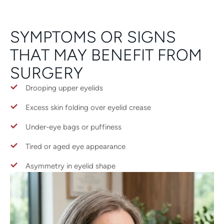
SYMPTOMS OR SIGNS
THAT MAY BENEFIT FROM
SURGERY
Drooping upper eyelids
Excess skin folding over eyelid crease
Under-eye bags or puffiness
Tired or aged eye appearance
Asymmetry in eyelid shape