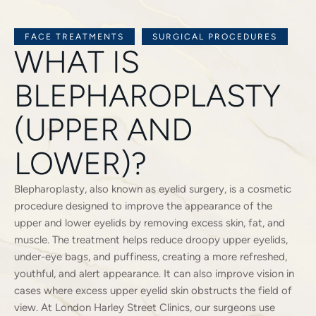
FACE TREATMENTS
SURGICAL PROCEDURES
WHAT IS
BLEPHAROPLASTY
(UPPER AND
LOWER)?
Blepharoplasty, also known as eyelid surgery, is a cosmetic
procedure designed to improve the appearance of the
upper and lower eyelids by removing excess skin, fat, and
muscle. The treatment helps reduce droopy upper eyelids,
under-eye bags, and puffiness, creating a more refreshed,
youthful, and alert appearance. It can also improve vision in
cases where excess upper eyelid skin obstructs the field of
view. At London Harley Street Clinics, our surgeons use