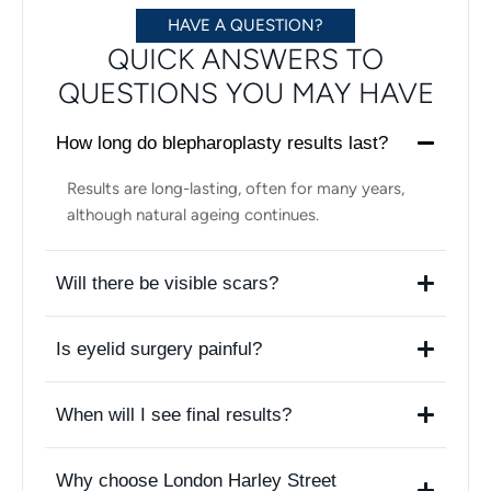
HAVE A QUESTION?
QUICK ANSWERS TO
QUESTIONS YOU MAY HAVE
How long do blepharoplasty results last?
Results are long-lasting, often for many years,
although natural ageing continues.
Will there be visible scars?
Is eyelid surgery painful?
When will I see final results?
Why choose London Harley Street