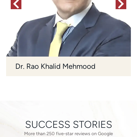
Dr. Rao Khalid Mehmood
SUCCESS STORIES
More than 250 five-star reviews on Google