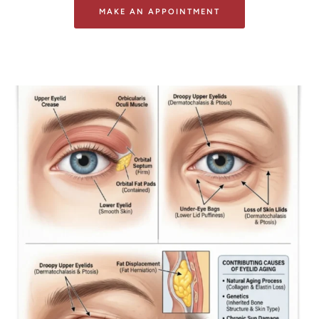
MAKE AN APPOINTMENT