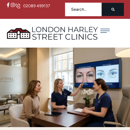
02089 499137