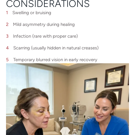
CONSIDERATIONS
Swelling or bruising
Mild asymmetry during healing
Infection (rare with proper care)
Scarring (usually hidden in natural creases)
Temporary blurred vision in early recovery