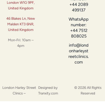
London W1G 9PF,
+44 2089
United Kingdom
499137
46 Blakes Ln, New
WhatsApp
Malden KT3 6NR,
number:
United Kingdom
+44 7512
808025
Mon-Fri: 10am –
info@lond
4pm
onharleyst
reetclinics.
com
London Harley Street
Designed by
© 2026 All Rights
Clinics –
Tranxity.com
Reserved