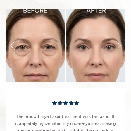
The Smooth Eye Laser treatment was fantastic! It
completely rejuvenated my under-eye area, making
me look well-rested and youthful. The procedure