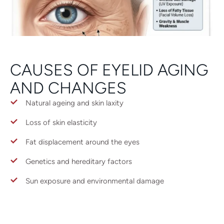
CAUSES OF EYELID AGING
AND CHANGES
Natural ageing and skin laxity
Loss of skin elasticity
Fat displacement around the eyes
Genetics and hereditary factors
Sun exposure and environmental damage