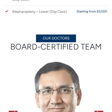
Blepharoplasty – Lower (Day Case)
Starting from £5,000
OUR DOCTORS
BOARD-CERTIFIED TEAM