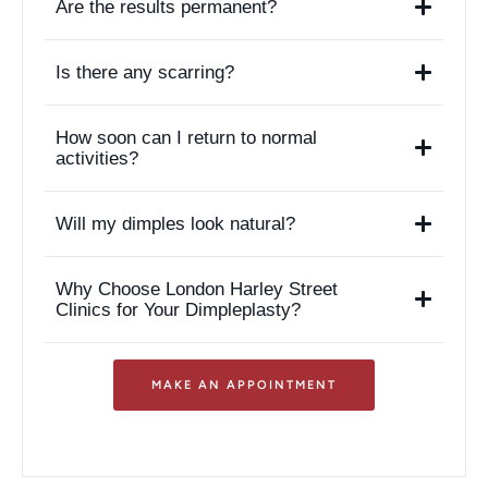
Are the results permanent?
Is there any scarring?
How soon can I return to normal
activities?
Will my dimples look natural?
Why Choose London Harley Street
Clinics for Your Dimpleplasty?
MAKE AN APPOINTMENT