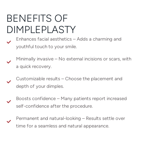
BENEFITS OF
DIMPLEPLASTY
Enhances facial aesthetics – Adds a charming and
youthful touch to your smile.
Minimally invasive – No external incisions or scars, with
a quick recovery.
Customizable results – Choose the placement and
depth of your dimples.
Boosts confidence – Many patients report increased
self-confidence after the procedure.
Permanent and natural-looking – Results settle over
time for a seamless and natural appearance.