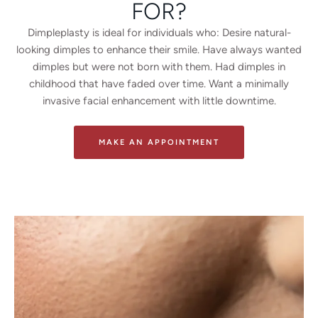
FOR?
Dimpleplasty is ideal for individuals who:
Desire natural-
looking dimples to enhance their smile.
Have always wanted
dimples but were not born with them.
Had dimples in
childhood that have faded over time.
Want a minimally
invasive facial enhancement with little downtime.
MAKE AN APPOINTMENT