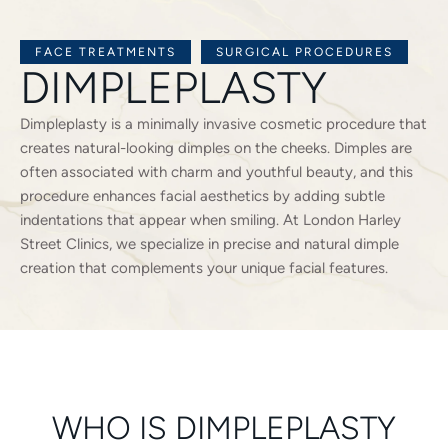
FACE TREATMENTS
SURGICAL PROCEDURES
DIMPLEPLASTY
Dimpleplasty is a minimally invasive cosmetic procedure that
creates natural-looking dimples on the cheeks. Dimples are
often associated with charm and youthful beauty, and this
procedure enhances facial aesthetics by adding subtle
indentations that appear when smiling. At London Harley
Street Clinics, we specialize in precise and natural dimple
creation that complements your unique facial features.
WHO IS DIMPLEPLASTY