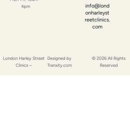
info@lond
4pm
onharleyst
reetclinics.
com
London Harley Street
Designed by
© 2026 All Rights
Clinics –
Tranxity.com
Reserved