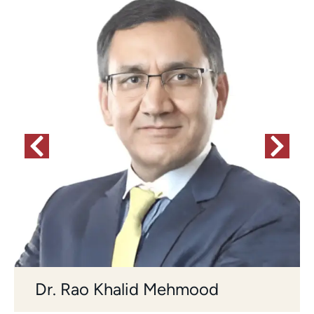
Dr. Rao Khalid Mehmood