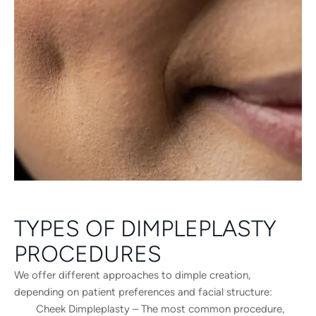
TYPES OF DIMPLEPLASTY
PROCEDURES
We offer different approaches to dimple creation,
depending on patient preferences and facial structure:
Cheek Dimpleplasty – The most common procedure,