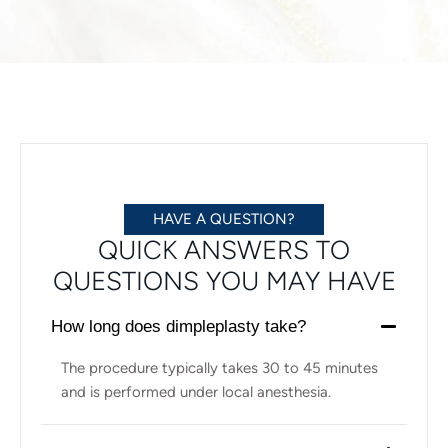
HAVE A QUESTION?
QUICK ANSWERS TO
QUESTIONS YOU MAY HAVE
How long does dimpleplasty take?
The procedure typically takes 30 to 45 minutes
and is performed under local anesthesia.