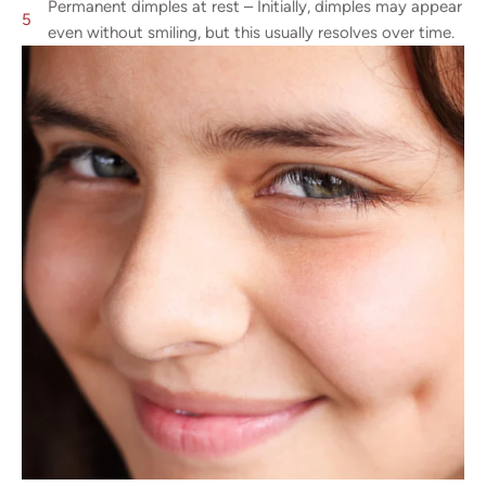
Permanent dimples at rest – Initially, dimples may appear
even without smiling, but this usually resolves over time.