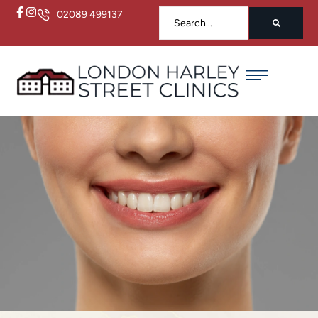
02089 499137