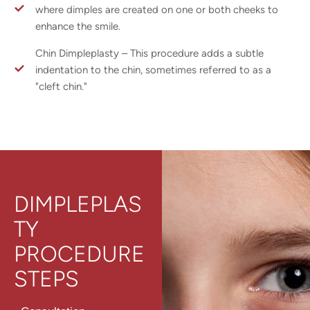
where dimples are created on one or both cheeks to
enhance the smile.
Chin Dimpleplasty – This procedure adds a subtle
indentation to the chin, sometimes referred to as a
"cleft chin."
DIMPLEPLAS
TY
PROCEDURE
STEPS