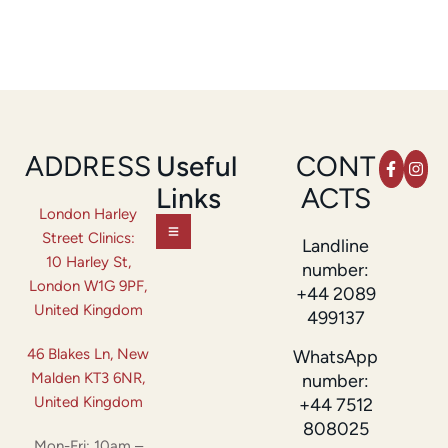
ADDRESS
Useful
CONT
Links
ACTS
London Harley
Street Clinics:
Landline
10 Harley St,
number:
London W1G 9PF,
+44 2089
United Kingdom
499137
46 Blakes Ln, New
WhatsApp
Malden KT3 6NR,
number:
United Kingdom
+44 7512
808025
Mon-Fri: 10am –