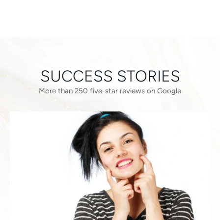
SUCCESS STORIES
More than 250 five-star reviews on Google