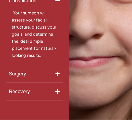
Consultation
Your surgeon will
assess your facial
structure, discuss your
goals, and determine
the ideal dimple
placement for natural-
looking results.
Surgery
Recovery