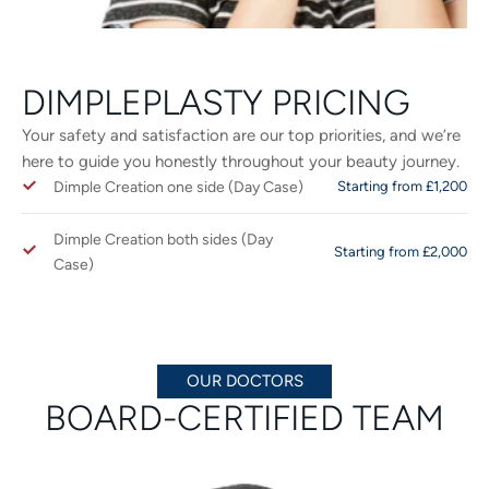
DIMPLEPLASTY PRICING
Your safety and satisfaction are our top priorities, and we’re
here to guide you honestly throughout your beauty journey.
Dimple Creation one side (Day Case)
Starting from £1,200
Dimple Creation both sides (Day
Starting from £2,000
Case)
OUR DOCTORS
BOARD-CERTIFIED TEAM