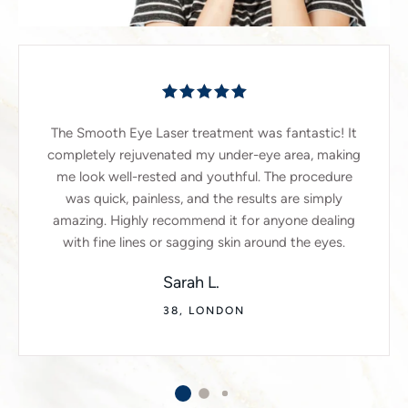
The Smooth Eye Laser treatment was fantastic! It
completely rejuvenated my under-eye area, making
me look well-rested and youthful. The procedure
was quick, painless, and the results are simply
amazing. Highly recommend it for anyone dealing
with fine lines or sagging skin around the eyes.
Sarah L.
38, LONDON