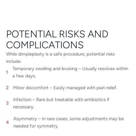
POTENTIAL RISKS AND
COMPLICATIONS
While dimpleplasty is a safe procedure, potential risks
include:
Temporary swelling and bruising – Usually resolves within
a few days.
Minor discomfort – Easily managed with pain relief.
Infection – Rare but treatable with antibiotics if
necessary.
Asymmetry – In rare cases, some adjustments may be
needed for symmetry.