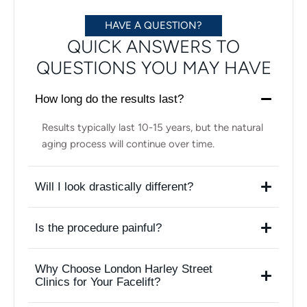
HAVE A QUESTION?
QUICK ANSWERS TO
QUESTIONS YOU MAY HAVE
How long do the results last?
Results typically last 10-15 years, but the natural
aging process will continue over time.
Will I look drastically different?
Is the procedure painful?
Why Choose London Harley Street
Clinics for Your Facelift?