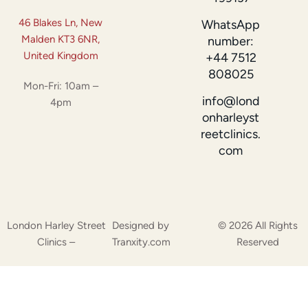
46 Blakes Ln, New
WhatsApp
Malden KT3 6NR,
number:
United Kingdom
+44 7512
808025
Mon-Fri: 10am –
info@lond
4pm
onharleyst
reetclinics.
com
London Harley Street
Designed by
© 2026 All Rights
Clinics –
Tranxity.com
Reserved