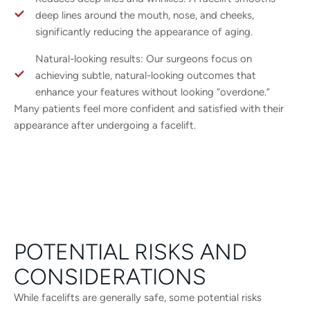
deep lines around the mouth, nose, and cheeks,
significantly reducing the appearance of aging.
Natural-looking results: Our surgeons focus on
achieving subtle, natural-looking outcomes that
enhance your features without looking “overdone.”
Many patients feel more confident and satisfied with their
appearance after undergoing a facelift.
POTENTIAL RISKS AND
CONSIDERATIONS
While facelifts are generally safe, some potential risks