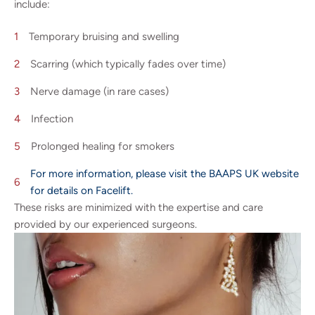
include:
Temporary bruising and swelling
Scarring (which typically fades over time)
Nerve damage (in rare cases)
Infection
Prolonged healing for smokers
For more information, please visit the BAAPS UK website
for details on Facelift.
These risks are minimized with the expertise and care
provided by our experienced surgeons.