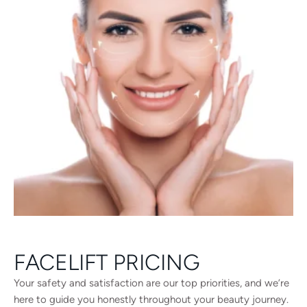
FACELIFT PRICING
Your safety and satisfaction are our top priorities, and we’re
here to guide you honestly throughout your beauty journey.