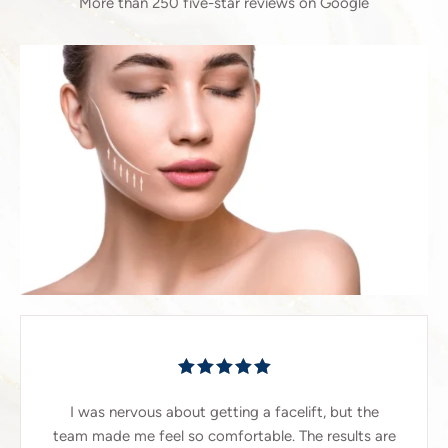
More than 250 five-star reviews on Google
I was nervous about getting a facelift, but the
team made me feel so comfortable. The results are