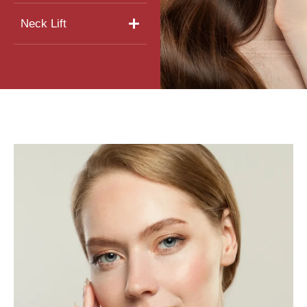
Neck Lift