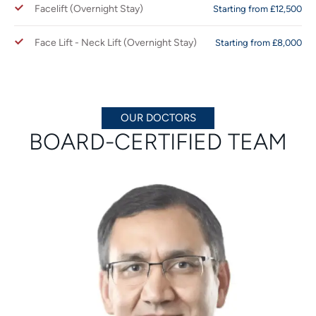
Facelift (Overnight Stay)
Starting from £12,500
Face Lift - Neck Lift (Overnight Stay)
Starting from £8,000
OUR DOCTORS
BOARD-CERTIFIED TEAM