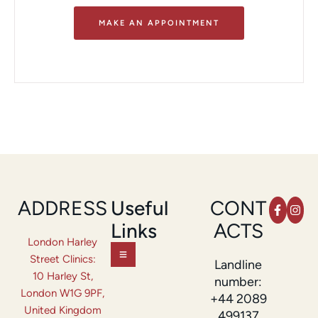
MAKE AN APPOINTMENT
ADDRESS
Useful
CONT
Links
ACTS
London Harley
Street Clinics:
Landline
10 Harley St,
number:
London W1G 9PF,
+44 2089
United Kingdom
499137