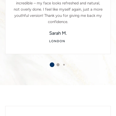
incredible – my face looks refreshed and natural,
not overly done. I feel like myself again, just a more
youthful version! Thank you for giving me back my
confidence.
Sarah M.
LONDON