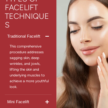
FACELIFT
TECHNIQUE
S
Traditional Facelift
This comprehensive
procedure addresses
sagging skin, deep
wrinkles, and jowls,
lifting the skin and
underlying muscles to
achieve a more youthful
look.
Mini Facelift