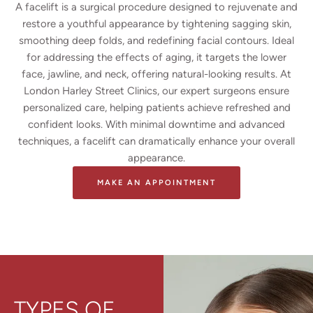
A facelift is a surgical procedure designed to rejuvenate and
restore a youthful appearance by tightening sagging skin,
smoothing deep folds, and redefining facial contours. Ideal
for addressing the effects of aging, it targets the lower
face, jawline, and neck, offering natural-looking results. At
London Harley Street Clinics, our expert surgeons ensure
personalized care, helping patients achieve refreshed and
confident looks. With minimal downtime and advanced
techniques, a facelift can dramatically enhance your overall
appearance.
MAKE AN APPOINTMENT
TYPES OF