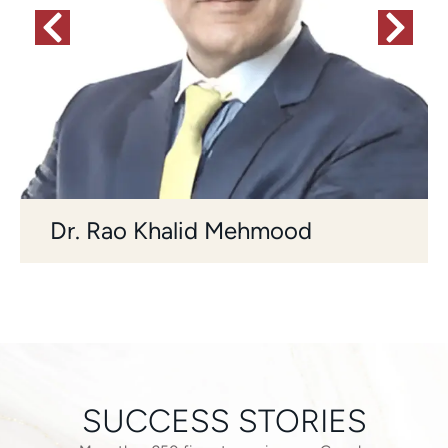
Dr. Rao Khalid Mehmood
SUCCESS STORIES