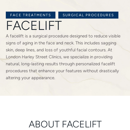
FACE TREATMENTS
SURGICAL PROCEDURES
FACELIFT
A facelift is a surgical procedure designed to reduce visible
signs of aging in the face and neck. This includes sagging
skin, deep lines, and loss of youthful facial contours. At
London Harley Street Clinics, we specialize in providing
natural, long-lasting results through personalized facelift
procedures that enhance your features without drastically
altering your appearance.
ABOUT FACELIFT