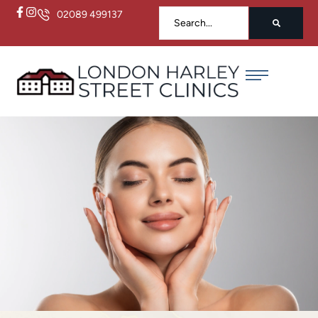
02089 499137