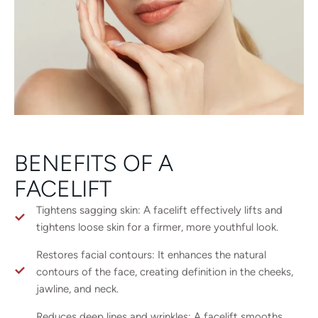
BENEFITS OF A
FACELIFT
Tightens sagging skin: A facelift effectively lifts and
tightens loose skin for a firmer, more youthful look.
Restores facial contours: It enhances the natural
contours of the face, creating definition in the cheeks,
jawline, and neck.
Reduces deep lines and wrinkles: A facelift smooths