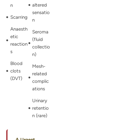
altered
n
sensatio
Scarring
n
Anaesth
Seroma
etic
(fluid
reaction
collectio
s
n)
Blood
Mesh-
clots
related
(DVT)
complic
ations
Urinary
retentio
n (rare)
⚠ Urgent