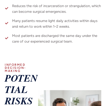
Reduces the risk of incarceration or strangulation, which
can become surgical emergencies.
Many patients resume light daily activities within days
and return to work within 1–2 weeks.
Most patients are discharged the same day under the
care of our experienced surgical team.
INFORMED
DECISION-
MAKING
POTEN
TIAL
RISKS