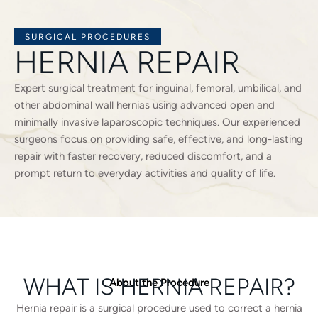
SURGICAL PROCEDURES
HERNIA REPAIR
Expert surgical treatment for inguinal, femoral, umbilical, and
other abdominal wall hernias using advanced open and
minimally invasive laparoscopic techniques. Our experienced
surgeons focus on providing safe, effective, and long-lasting
repair with faster recovery, reduced discomfort, and a
prompt return to everyday activities and quality of life.
WHAT IS HERNIA REPAIR?
About the Procedure
Hernia repair is a surgical procedure used to correct a hernia