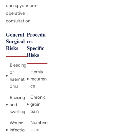
during your pre-
operative
consultation.
General
Procedu
Surgical
re-
Risks
Specific
Risks
Bleeding
Hernia
or
recurren
haemat
ce
oma
Chronic
Bruising
groin
and
pain
swelling
Numbne
Wound
ss or
infectio