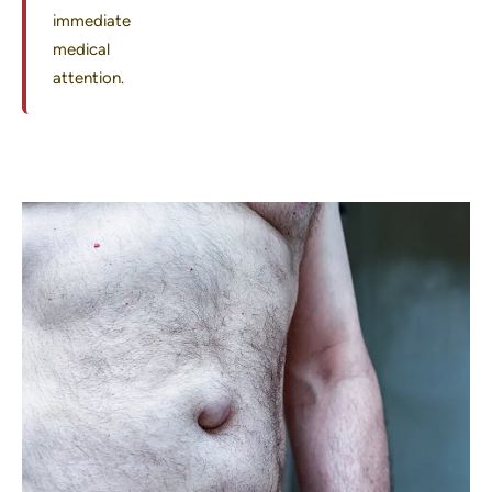
immediate
medical
attention.