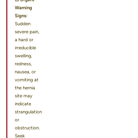
Warning
Signs:
Sudden
severe pain,
a hard or
irreducible
swelling,
redness,
nausea, or
vomiting at
the hernia
site may
indicate
strangulation
or
obstruction.
Seek