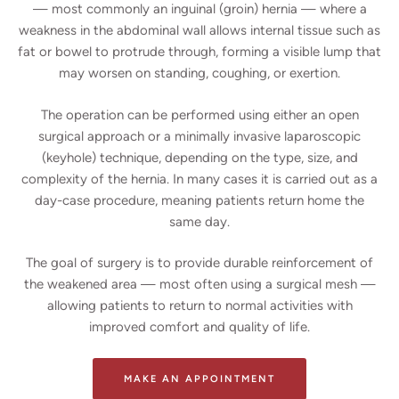
— most commonly an inguinal (groin) hernia — where a
weakness in the abdominal wall allows internal tissue such as
fat or bowel to protrude through, forming a visible lump that
may worsen on standing, coughing, or exertion.
The operation can be performed using either an open
surgical approach or a minimally invasive laparoscopic
(keyhole) technique, depending on the type, size, and
complexity of the hernia. In many cases it is carried out as a
day-case procedure, meaning patients return home the
same day.
The goal of surgery is to provide durable reinforcement of
the weakened area — most often using a surgical mesh —
allowing patients to return to normal activities with
improved comfort and quality of life.
MAKE AN APPOINTMENT