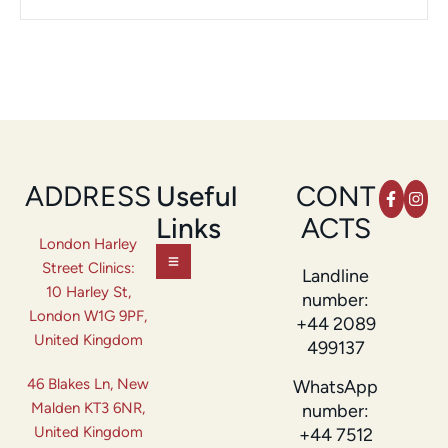
ADDRESS
Useful
CONT
Links
ACTS
London Harley
Street Clinics:
Landline
10 Harley St,
number:
London W1G 9PF,
+44 2089
United Kingdom
499137
46 Blakes Ln, New
WhatsApp
Malden KT3 6NR,
number:
United Kingdom
+44 7512