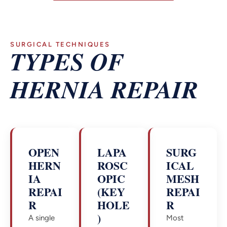
SURGICAL TECHNIQUES
TYPES OF
HERNIA REPAIR
OPEN
LAPA
SURG
HERN
ROSC
ICAL
IA
OPIC
MESH
REPAI
(KEY
REPAI
R
HOLE
R
)
A single
Most