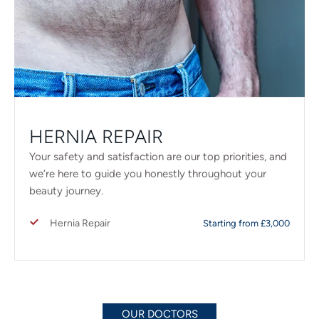
HERNIA REPAIR
Your safety and satisfaction are our top priorities, and
we’re here to guide you honestly throughout your
beauty journey.
Hernia Repair
Starting from £3,000
OUR DOCTORS