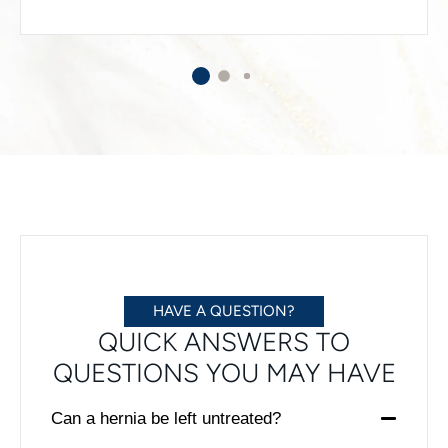
HAVE A QUESTION?
QUICK ANSWERS TO
QUESTIONS YOU MAY HAVE
Can a hernia be left untreated?