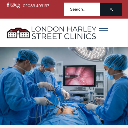
02089 499137