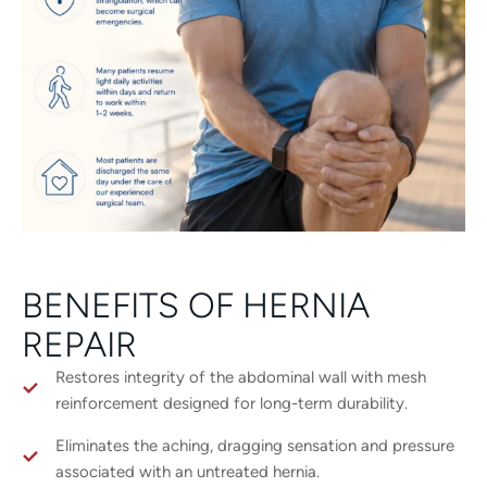
BENEFITS OF HERNIA
REPAIR
Restores integrity of the abdominal wall with mesh
reinforcement designed for long-term durability.
Eliminates the aching, dragging sensation and pressure
associated with an untreated hernia.