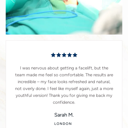
I was nervous about getting a facelift, but the
team made me feel so comfortable. The results are
incredible – my face looks refreshed and natural,
not overly done. I feel like myself again, just a more
youthful version! Thank you for giving me back my
confidence.
Sarah M.
LONDON