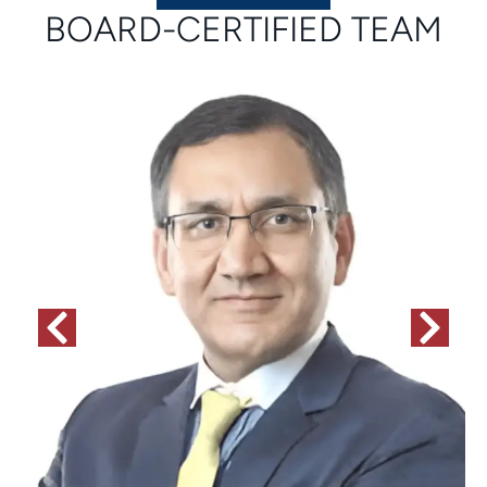
BOARD-CERTIFIED TEAM