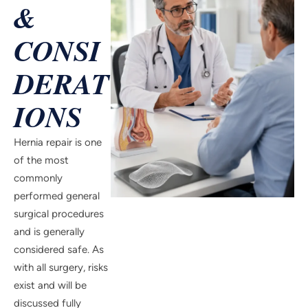
&
CONSI
DERAT
IONS
Hernia repair is one
of the most
commonly
performed general
surgical procedures
and is generally
considered safe. As
with all surgery, risks
exist and will be
discussed fully