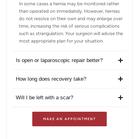
In some cases a hernia may be monitored rather
than operated on immediately. However, hernias
do not resolve on their own and may enlarge over
time, increasing the risk of serious complications
such as strangulation. Your surgeon will advise the
most appropriate plan for your situation.
Is open or laparoscopic repair better?
How long does recovery take?
Will I be left with a scar?
MAKE AN APPOINTMENT