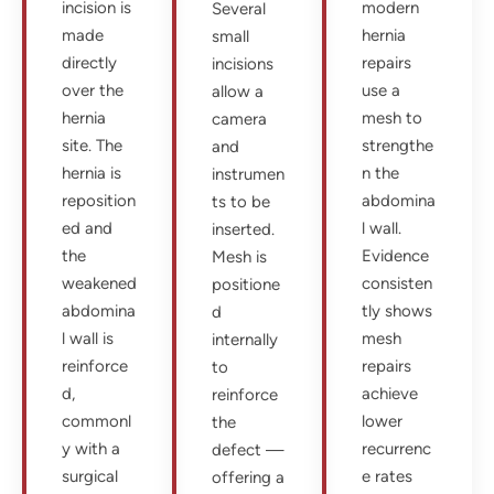
incision is
modern
Several
made
hernia
small
directly
repairs
incisions
over the
use a
allow a
hernia
mesh to
camera
site. The
strengthe
and
hernia is
n the
instrumen
reposition
abdomina
ts to be
ed and
l wall.
inserted.
the
Evidence
Mesh is
weakened
consisten
positione
abdomina
tly shows
d
l wall is
mesh
internally
reinforce
repairs
to
d,
achieve
reinforce
commonl
lower
the
y with a
recurrenc
defect —
surgical
e rates
offering a