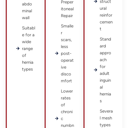
struct
Preper
abdo
ural
itoneal
minal
reinfor
Repair
wall
cemen
Smalle
Suitabl
t
r
e for a
Stand
scars,
wide
ard
less
range
appro
post-
of
ach
operat
hernia
for
ive
types
adult
disco
inguin
mfort
al
Lower
hernia
rates
s
of
Severa
chroni
l mesh
c
types
numbn