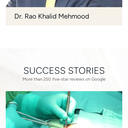
Dr. Rao Khalid Mehmood
SUCCESS STORIES
More than 250 five-star reviews on Google