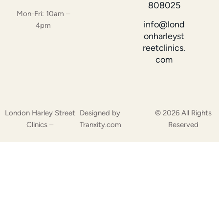
808025
Mon-Fri: 10am –
info@lond
4pm
onharleyst
reetclinics.
com
London Harley Street
Designed by
© 2026 All Rights
Clinics –
Tranxity.com
Reserved