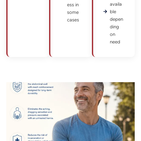
availa
ess in
ble
some
depen
cases
ding
on
need