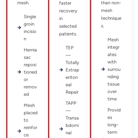
mesh.
than non-
faster
mesh
recovery
Single
technique
in
groin
s.
selected
incisio
patients.
n
Mesh
integr
TEP
Hernia
ates
—
sac
with
Totally
reposi
surrou
Extrap
tioned
nding
eriton
or
tissue
eal
remov
over
Repair
ed
time
TAPP
Mesh
Provid
—
placed
es
Transa
to
long-
bdomi
reinfor
term
nal
ce