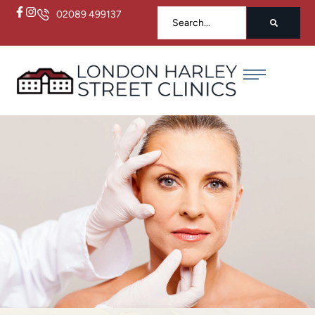
02089 499137