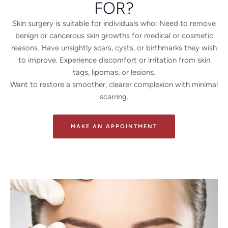
FOR?
Skin surgery is suitable for individuals who: Need to remove
benign or cancerous skin growths for medical or cosmetic
reasons. Have unsightly scars, cysts, or birthmarks they wish
to improve. Experience discomfort or irritation from skin
tags, lipomas, or lesions.
Want to restore a smoother, clearer complexion with minimal
scarring.
MAKE AN APPOINTMENT