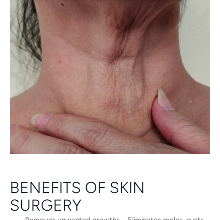
BENEFITS OF SKIN
SURGERY
Removes unwanted growths – Eliminates moles, cysts,