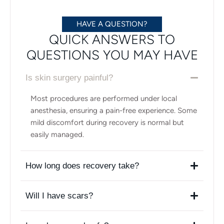
HAVE A QUESTION?
QUICK ANSWERS TO
QUESTIONS YOU MAY HAVE
Is skin surgery painful?
Most procedures are performed under local
anesthesia, ensuring a pain-free experience. Some
mild discomfort during recovery is normal but
easily managed.
How long does recovery take?
Will I have scars?