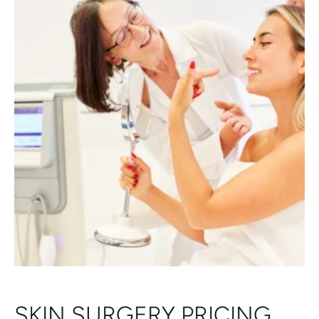
SKIN SURGERY PRICING