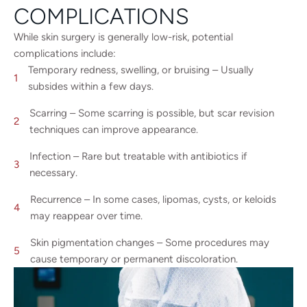
COMPLICATIONS
While skin surgery is generally low-risk, potential
complications include:
Temporary redness, swelling, or bruising – Usually
subsides within a few days.
Scarring – Some scarring is possible, but scar revision
techniques can improve appearance.
Infection – Rare but treatable with antibiotics if
necessary.
Recurrence – In some cases, lipomas, cysts, or keloids
may reappear over time.
Skin pigmentation changes – Some procedures may
cause temporary or permanent discoloration.