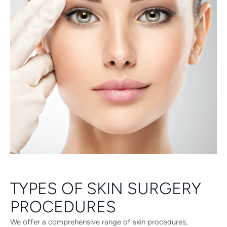
TYPES OF SKIN SURGERY
PROCEDURES
We offer a comprehensive range of skin procedures,