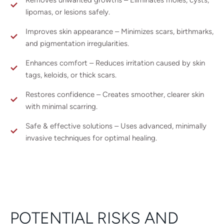
lipomas, or lesions safely.
Improves skin appearance – Minimizes scars, birthmarks,
and pigmentation irregularities.
Enhances comfort – Reduces irritation caused by skin
tags, keloids, or thick scars.
Restores confidence – Creates smoother, clearer skin
with minimal scarring.
Safe & effective solutions – Uses advanced, minimally
invasive techniques for optimal healing.
POTENTIAL RISKS AND