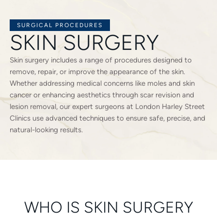
SURGICAL PROCEDURES
SKIN SURGERY
Skin surgery includes a range of procedures designed to
remove, repair, or improve the appearance of the skin.
Whether addressing medical concerns like moles and skin
cancer or enhancing aesthetics through scar revision and
lesion removal, our expert surgeons at London Harley Street
Clinics use advanced techniques to ensure safe, precise, and
natural-looking results.
WHO IS SKIN SURGERY