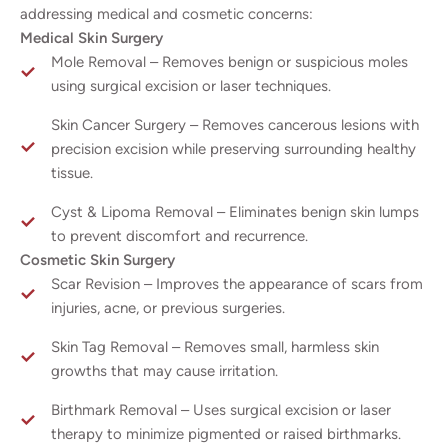
addressing medical and cosmetic concerns:
Medical Skin Surgery
Mole Removal – Removes benign or suspicious moles
using surgical excision or laser techniques.
Skin Cancer Surgery – Removes cancerous lesions with
precision excision while preserving surrounding healthy
tissue.
Cyst & Lipoma Removal – Eliminates benign skin lumps
to prevent discomfort and recurrence.
Cosmetic Skin Surgery
Scar Revision – Improves the appearance of scars from
injuries, acne, or previous surgeries.
Skin Tag Removal – Removes small, harmless skin
growths that may cause irritation.
Birthmark Removal – Uses surgical excision or laser
therapy to minimize pigmented or raised birthmarks.