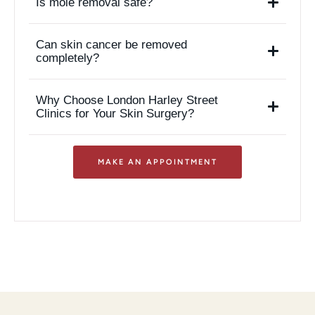
Is mole removal safe?
Can skin cancer be removed
completely?
Why Choose London Harley Street
Clinics for Your Skin Surgery?
MAKE AN APPOINTMENT