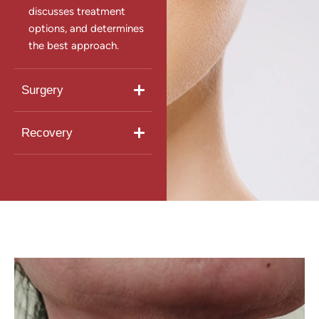
discusses treatment
options, and determines
the best approach.
Surgery
Recovery