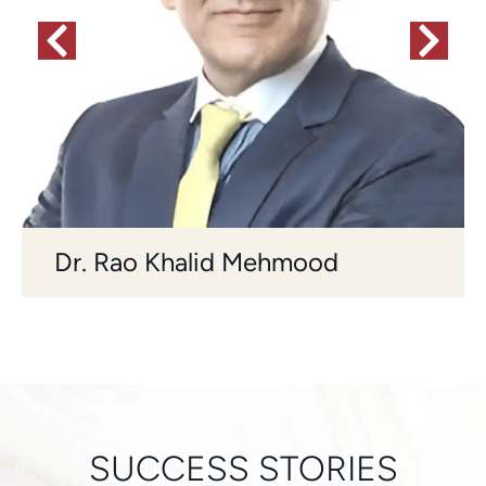
Dr. Rao Khalid Mehmood
SUCCESS STORIES