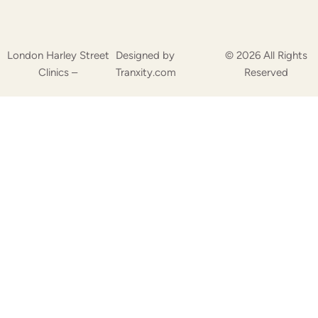
London Harley Street
Designed by
© 2026 All Rights
Clinics –
Tranxity.com
Reserved