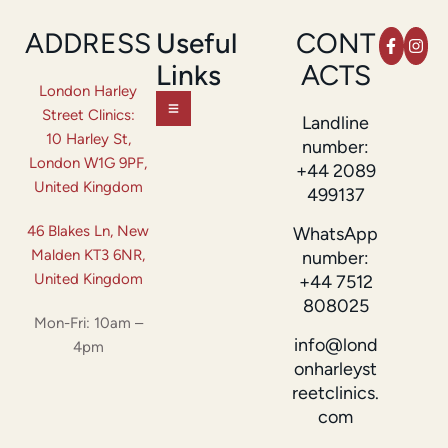
ADDRESS
Useful
CONT
Links
ACTS
London Harley
Street Clinics:
Landline
10 Harley St,
number:
London W1G 9PF,
+44 2089
United Kingdom
499137
46 Blakes Ln, New
WhatsApp
Malden KT3 6NR,
number:
United Kingdom
+44 7512
808025
Mon-Fri: 10am –
info@lond
4pm
onharleyst
reetclinics.
com