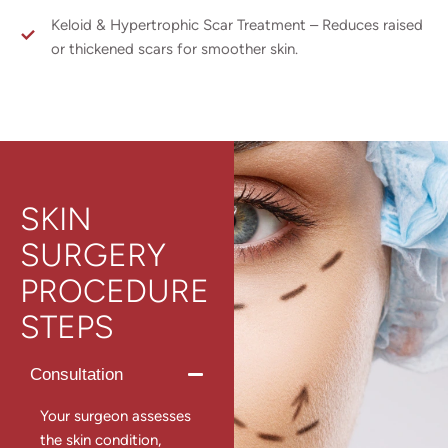
Keloid & Hypertrophic Scar Treatment – Reduces raised
or thickened scars for smoother skin.
SKIN
SURGERY
PROCEDURE
STEPS
Consultation
Your surgeon assesses
the skin condition,