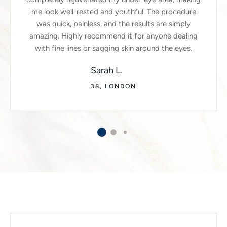
me look well-rested and youthful. The procedure
was quick, painless, and the results are simply
amazing. Highly recommend it for anyone dealing
with fine lines or sagging skin around the eyes.
Sarah L.
38, LONDON