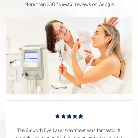
More than 250 five-star reviews on Google
The Smooth Eye Laser treatment was fantastic! It
completely rejuvenated my under-eye area, making