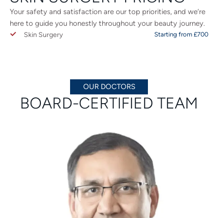
Your safety and satisfaction are our top priorities, and we’re
here to guide you honestly throughout your beauty journey.
Skin Surgery
Starting from £700
OUR DOCTORS
BOARD-CERTIFIED TEAM