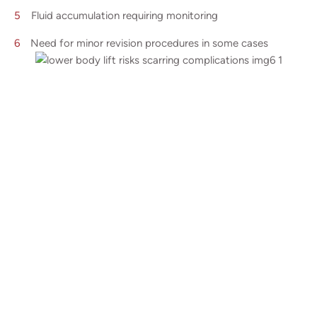
Fluid accumulation requiring monitoring
Need for minor revision procedures in some cases