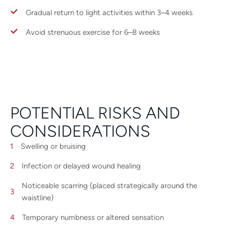
Gradual return to light activities within 3–4 weeks
Avoid strenuous exercise for 6–8 weeks
POTENTIAL RISKS AND
CONSIDERATIONS
Swelling or bruising
Infection or delayed wound healing
Noticeable scarring (placed strategically around the
waistline)
Temporary numbness or altered sensation