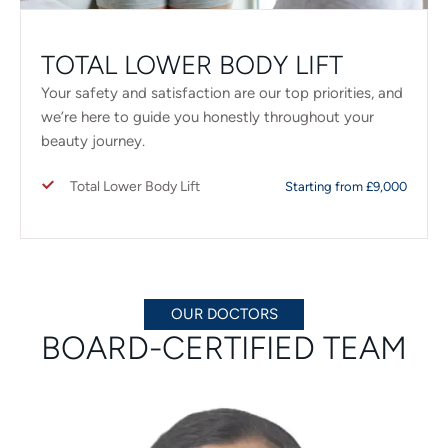
TOTAL LOWER BODY LIFT
Your safety and satisfaction are our top priorities, and
we’re here to guide you honestly throughout your
beauty journey.
Total Lower Body Lift
Starting from £9,000
OUR DOCTORS
BOARD-CERTIFIED TEAM