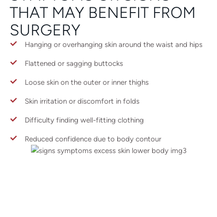
THAT MAY BENEFIT FROM
SURGERY
Hanging or overhanging skin around the waist and hips
Flattened or sagging buttocks
Loose skin on the outer or inner thighs
Skin irritation or discomfort in folds
Difficulty finding well-fitting clothing
Reduced confidence due to body contour