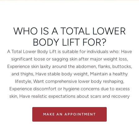
WHO IS A TOTAL LOWER
BODY LIFT FOR?
A Total Lower Body Lift is suitable for individuals who: Have
significant loose or sagging skin after major weight loss,
Experience skin laxity around the abdomen, flanks, buttocks,
and thighs, Have stable body weight, Maintain a healthy
lifestyle, Want comprehensive lower body reshaping,
Experience discomfort or hygiene concerns due to excess
skin, Have realistic expectations about scars and recovery
MAKE AN APPOINTMENT