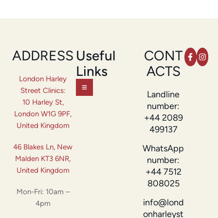
ADDRESS
Useful
CONT
Links
ACTS
London Harley
Street Clinics:
Landline
10 Harley St,
number:
London W1G 9PF,
+44 2089
United Kingdom
499137
46 Blakes Ln, New
WhatsApp
Malden KT3 6NR,
number:
United Kingdom
+44 7512
808025
Mon-Fri: 10am –
info@lond
4pm
onharleyst