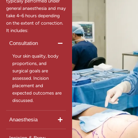
typically performed under
general anaesthesia and may
take 4–6 hours depending
on the extent of correction.
It includes:
Consultation
Your skin quality, body
proportions, and
surgical goals are
assessed. Incision
placement and
expected outcomes are
discussed.
Anaesthesia