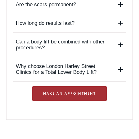
Are the scars permanent?
How long do results last?
Can a body lift be combined with other
procedures?
Why choose London Harley Street
Clinics for a Total Lower Body Lift?
MAKE AN APPOINTMENT