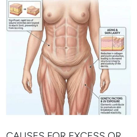
CAUSES FOR EXCESS OR