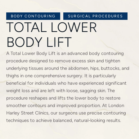
BODY CONTOURING
SURGICAL PROCEDURES
TOTAL LOWER
BODY LIFT
A Total Lower Body Lift is an advanced body contouring
procedure designed to remove excess skin and tighten
underlying tissues around the abdomen, hips, buttocks, and
thighs in one comprehensive surgery. It is particularly
beneficial for individuals who have experienced significant
weight loss and are left with loose, sagging skin. The
procedure reshapes and lifts the lower body to restore
smoother contours and improved proportion. At London
Harley Street Clinics, our surgeons use precise contouring
techniques to achieve balanced, natural-looking results.