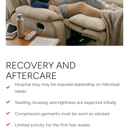
RECOVERY AND
AFTERCARE
Hospital stay may be required depending on individual
needs
Swelling, bruising, and tightness are expected initially
Compression garments must be worn as advised
Limited activity for the first few weeks