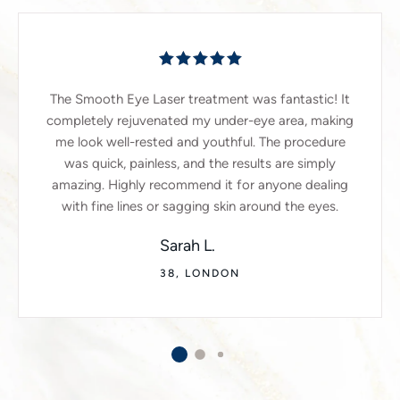
The Smooth Eye Laser treatment was fantastic! It
completely rejuvenated my under-eye area, making
me look well-rested and youthful. The procedure
was quick, painless, and the results are simply
amazing. Highly recommend it for anyone dealing
with fine lines or sagging skin around the eyes.
Sarah L.
38, LONDON