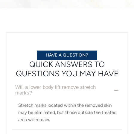
HAVE A QUESTION?
QUICK ANSWERS TO
QUESTIONS YOU MAY HAVE
Will a lower body lift remove stretch
marks?
Stretch marks located within the removed skin
may be eliminated, but those outside the treated
area will remain.