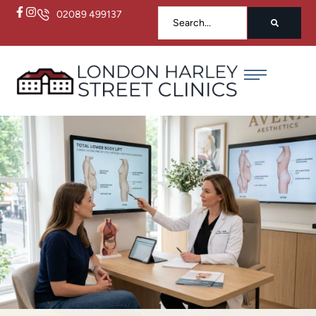
02089 499137