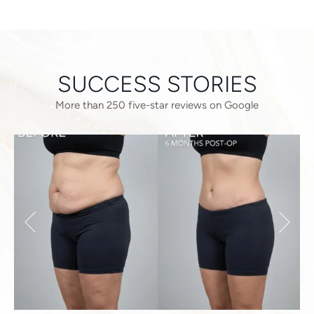
SUCCESS STORIES
More than 250 five-star reviews on Google