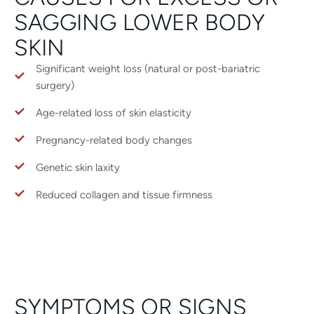
SAGGING LOWER BODY
SKIN
Significant weight loss (natural or post-bariatric
surgery)
Age-related loss of skin elasticity
Pregnancy-related body changes
Genetic skin laxity
Reduced collagen and tissue firmness
SYMPTOMS OR SIGNS