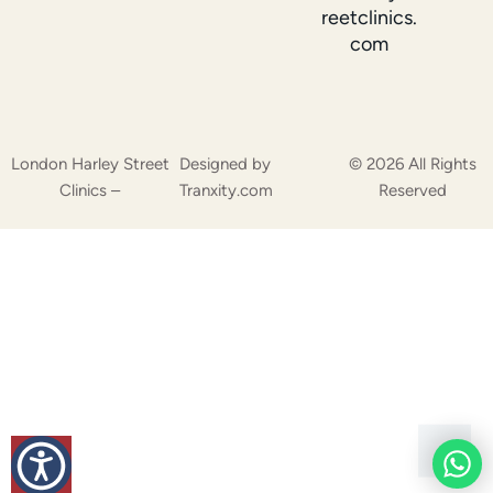
reetclinics.
com
London Harley Street
Designed by
© 2026 All Rights
Clinics –
Tranxity.com
Reserved