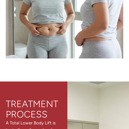
TREATMENT
PROCESS
A Total Lower Body Lift is