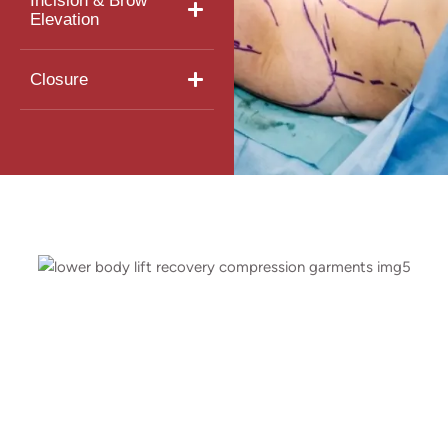
Incision & Brow
Elevation
Closure