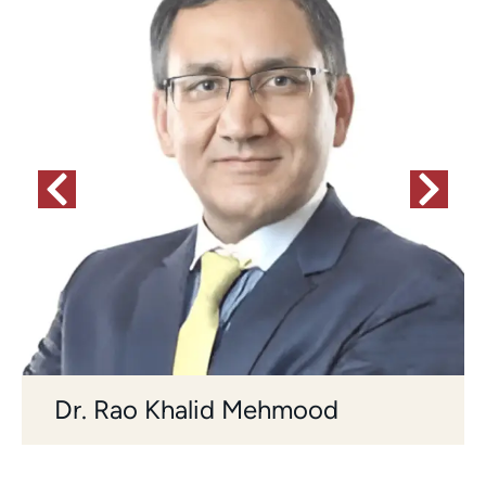
Dr. Rao Khalid Mehmood