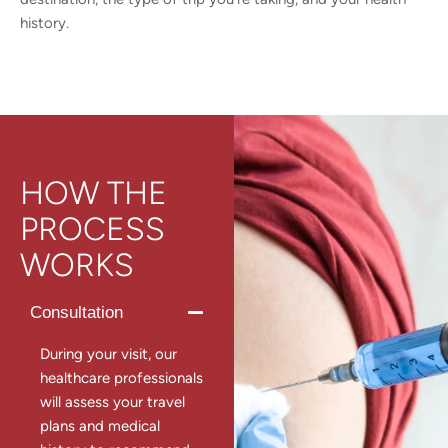
history.
HOW THE
PROCESS
WORKS
Consultation
During your visit, our
healthcare professionals
will assess your travel
plans and medical