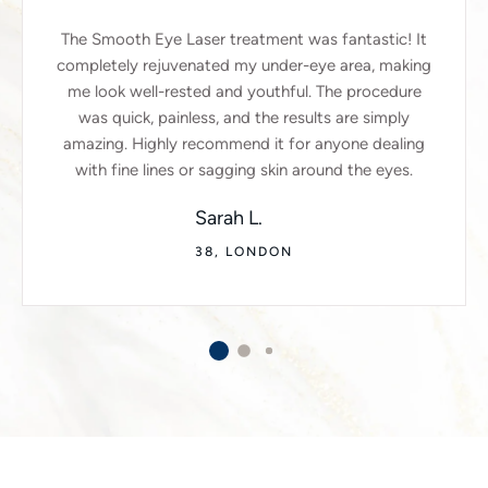
The Smooth Eye Laser treatment was fantastic! It
completely rejuvenated my under-eye area, making
me look well-rested and youthful. The procedure
was quick, painless, and the results are simply
amazing. Highly recommend it for anyone dealing
with fine lines or sagging skin around the eyes.
Sarah L.
38, LONDON