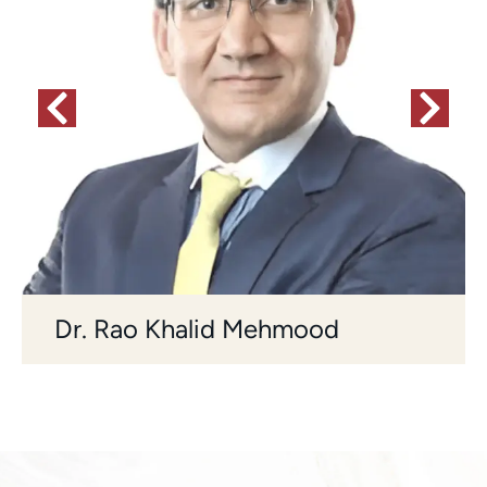
Dr. Rao Khalid Mehmood