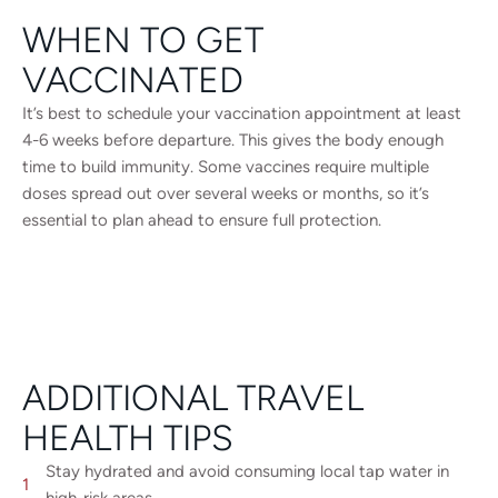
WHEN TO GET
VACCINATED
It’s best to schedule your vaccination appointment at least
4-6 weeks before departure. This gives the body enough
time to build immunity. Some vaccines require multiple
doses spread out over several weeks or months, so it’s
essential to plan ahead to ensure full protection.
ADDITIONAL TRAVEL
HEALTH TIPS
Stay hydrated and avoid consuming local tap water in