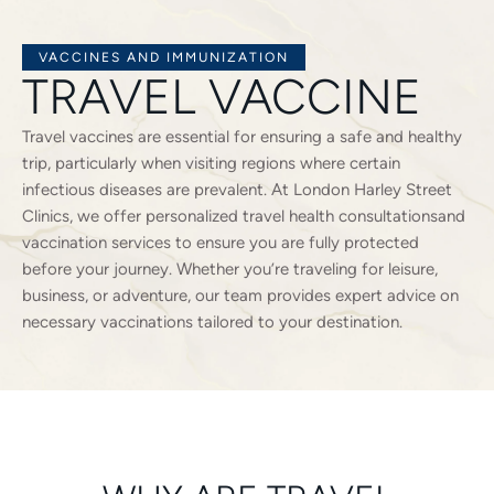
VACCINES AND IMMUNIZATION
TRAVEL VACCINE
Travel vaccines are essential for ensuring a safe and healthy
trip, particularly when visiting regions where certain
infectious diseases are prevalent. At London Harley Street
Clinics, we offer personalized travel health consultationsand
vaccination services to ensure you are fully protected
before your journey. Whether you’re traveling for leisure,
business, or adventure, our team provides expert advice on
necessary vaccinations tailored to your destination.