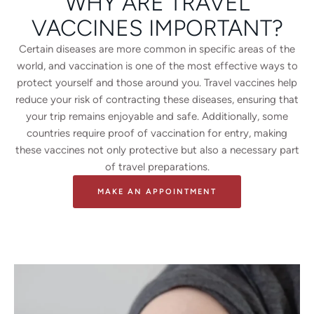
WHY ARE TRAVEL
VACCINES IMPORTANT?
Certain diseases are more common in specific areas of the
world, and vaccination is one of the most effective ways to
protect yourself and those around you. Travel vaccines help
reduce your risk of contracting these diseases, ensuring that
your trip remains enjoyable and safe. Additionally, some
countries require proof of vaccination for entry, making
these vaccines not only protective but also a necessary part
of travel preparations.
MAKE AN APPOINTMENT