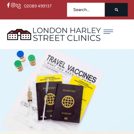
02089 499137