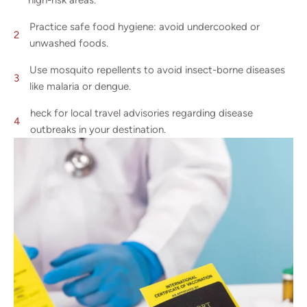
high-risk areas.
Practice safe food hygiene: avoid undercooked or
unwashed foods.
Use mosquito repellents to avoid insect-borne diseases
like malaria or dengue.
heck for local travel advisories regarding disease
outbreaks in your destination.