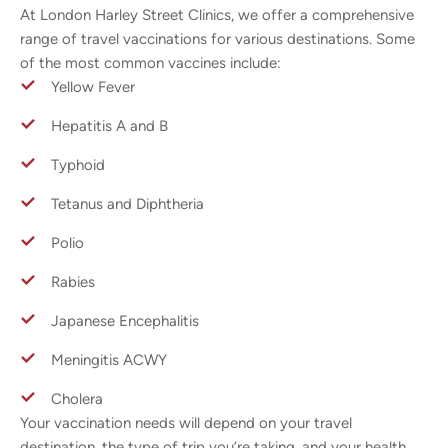
At London Harley Street Clinics, we offer a comprehensive
range of travel vaccinations for various destinations. Some
of the most common vaccines include:
Yellow Fever
Hepatitis A and B
Typhoid
Tetanus and Diphtheria
Polio
Rabies
Japanese Encephalitis
Meningitis ACWY
Cholera
Your vaccination needs will depend on your travel
destination, the type of trip you’re taking, and your health