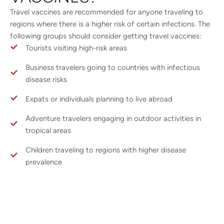
Travel vaccines are recommended for anyone traveling to
regions where there is a higher risk of certain infections. The
following groups should consider getting travel vaccines:
Tourists visiting high-risk areas
Business travelers going to countries with infectious
disease risks
Expats or individuals planning to live abroad
Adventure travelers engaging in outdoor activities in
tropical areas
Children traveling to regions with higher disease
prevalence