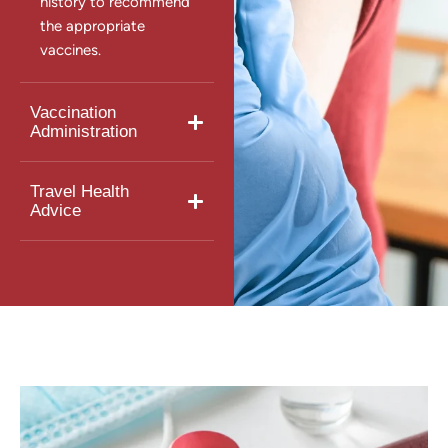
history to recommend
the appropriate
vaccines.
Vaccination
Administration
Travel Health
Advice