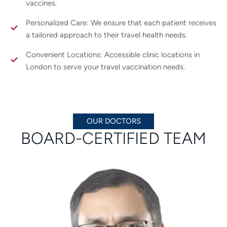
vaccines.
Personalized Care: We ensure that each patient receives
a tailored approach to their travel health needs.
Convenient Locations: Accessible clinic locations in
London to serve your travel vaccination needs.
OUR DOCTORS
BOARD-CERTIFIED TEAM