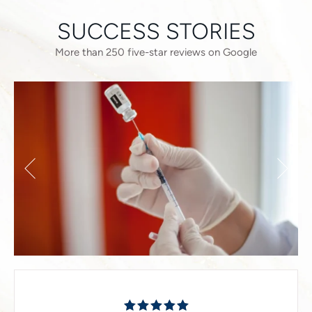
SUCCESS STORIES
More than 250 five-star reviews on Google