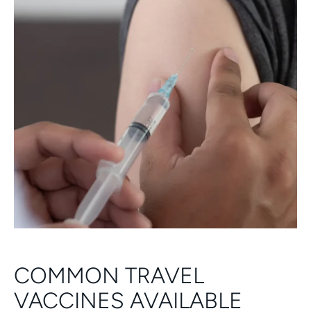
COMMON TRAVEL
VACCINES AVAILABLE