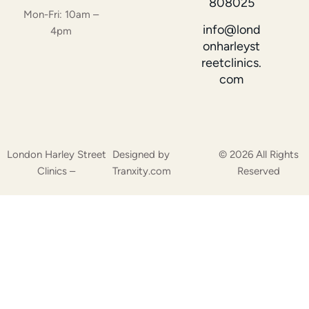
808025
Mon-Fri: 10am –
info@lond
4pm
onharleyst
reetclinics.
com
London Harley Street
Designed by
© 2026 All Rights
Clinics –
Tranxity.com
Reserved