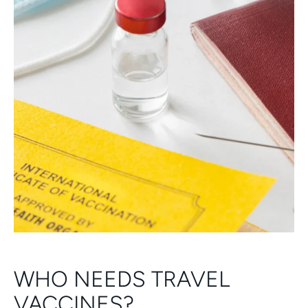
WHO NEEDS TRAVEL
VACCINES?