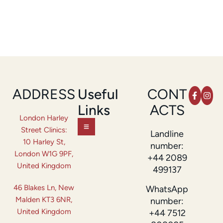
ADDRESS
Useful
CONT
Links
ACTS
London Harley
Street Clinics:
Landline
10 Harley St,
number:
London W1G 9PF,
+44 2089
United Kingdom
499137
46 Blakes Ln, New
WhatsApp
Malden KT3 6NR,
number:
United Kingdom
+44 7512