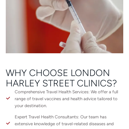
WHY CHOOSE LONDON
HARLEY STREET CLINICS?
Comprehensive Travel Health Services: We offer a full
range of travel vaccines and health advice tailored to
your destination.
Expert Travel Health Consultants: Our team has
extensive knowledge of travel-related diseases and