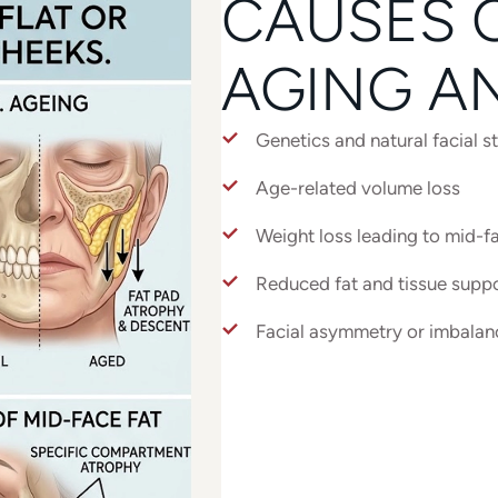
CAUSES O
AGING A
Genetics and natural facial s
Age-related volume loss
Weight loss leading to mid-fa
Reduced fat and tissue suppo
Facial asymmetry or imbalan