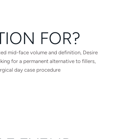
TION FOR?
ed mid-face volume and definition, Desire
ng for a permanent alternative to fillers,
urgical day case procedure