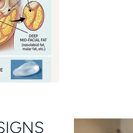
SIGNS