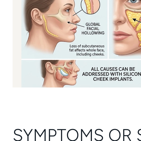
SYMPTOMS OR 