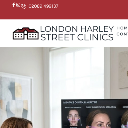
02089 499137
HOM
CON