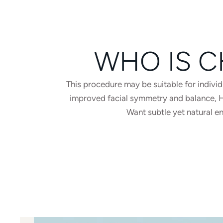
WHO IS C
This procedure may be suitable for indiv
improved facial symmetry and balance, Hav
Want subtle yet natural e