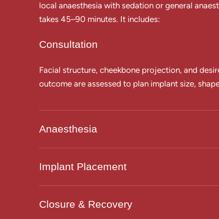
local anaesthesia with sedation or general anaest
takes 45–90 minutes. It includes:
Consultation
Facial structure, cheekbone projection, and desir
outcome are assessed to plan implant size, shap
Anaesthesia
Implant Placement
Closure & Recovery