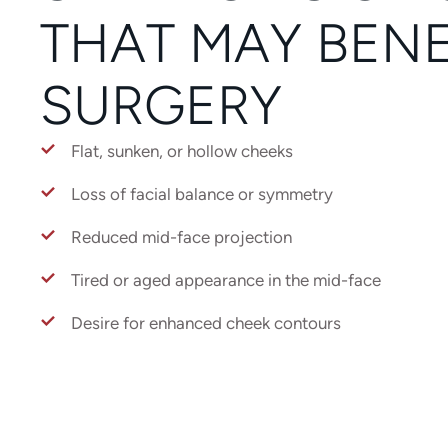
THAT MAY BENE
SURGERY
Flat, sunken, or hollow cheeks
Loss of facial balance or symmetry
Reduced mid-face projection
Tired or aged appearance in the mid-face
Desire for enhanced cheek contours