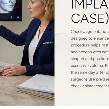
IMPLA
CASE)
Cheek augmentation u
designed to enhance 
procedure helps rest
and accentuates natur
shaped and positione
excessive volume. Pe
the same day after o
surgeons use precise
cheek enhancement r