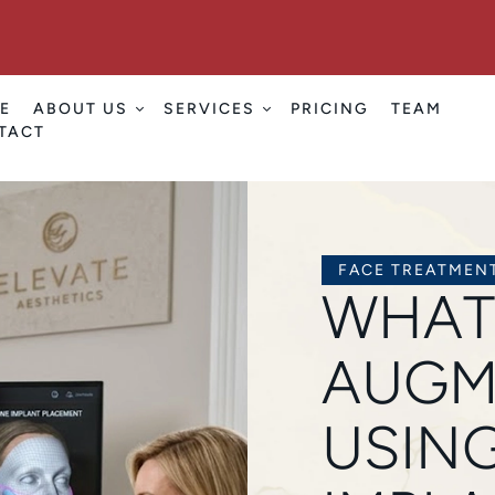
E
ABOUT US
SERVICES
PRICING
TEAM
TACT
FACE TREATMEN
WHAT
AUGM
USING