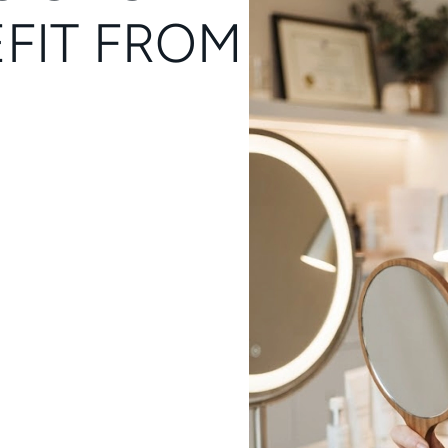
FIT FROM