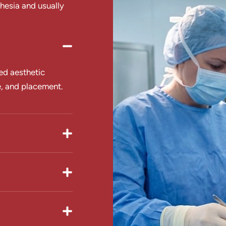
hesia and usually
ed aesthetic
e, and placement.