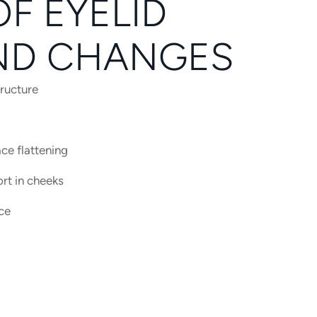
F EYELID
ND CHANGES
tructure
ce flattening
rt in cheeks
ce