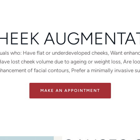
HEEK AUGMENTA
iduals who: Have flat or underdeveloped cheeks, Want enhanc
e lost cheek volume due to ageing or weight loss, Are looki
nhancement of facial contours, Prefer a minimally invasive s
MAKE AN APPOINTMENT