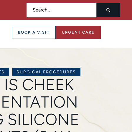
BOOK A VISIT
URGENT CARE
TS
SURGICAL PROCEDURES
 IS CHEEK
ENTATION
 SILICONE