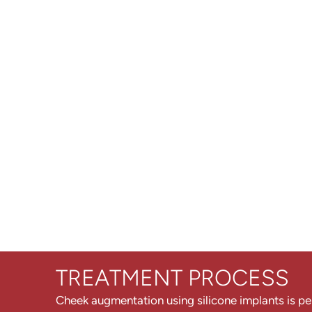
TREATMENT PROCESS
Cheek augmentation using silicone implants is p