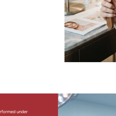
erformed under