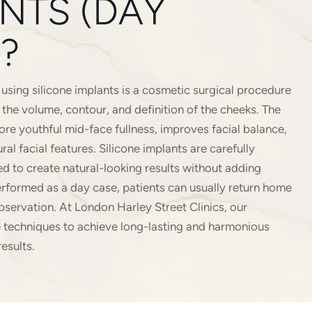
NTS (DAY
?
sing silicone implants is a cosmetic surgical procedure
the volume, contour, and definition of the cheeks. The
ore youthful mid-face fullness, improves facial balance,
al facial features. Silicone implants are carefully
d to create natural-looking results without adding
rformed as a day case, patients can usually return home
bservation. At London Harley Street Clinics, our
 techniques to achieve long-lasting and harmonious
esults.