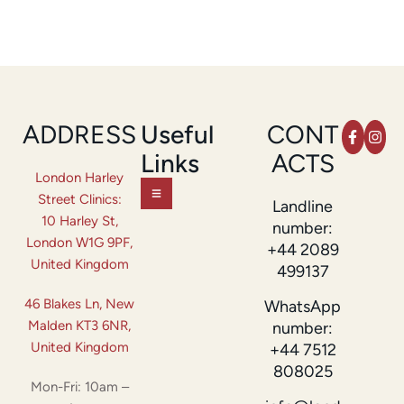
ADDRESS
Useful
CONT
Links
ACTS
London Harley
Street Clinics:
Landline
10 Harley St,
number:
London W1G 9PF,
+44 2089
United Kingdom
499137
46 Blakes Ln, New
WhatsApp
Malden KT3 6NR,
number:
United Kingdom
+44 7512
808025
Mon-Fri: 10am –