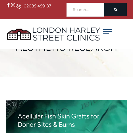
02089 499137
Home
/
Aesthetic Research
AESTHETIC RESEARCH
Acellular Fish Skin Grafts for
Donor Sites & Burns