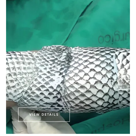
VIEW DETAILS