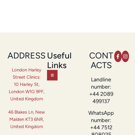
ADDRESS
Useful
CONT
Links
ACTS
London Harley
Street Clinics:
Landline
10 Harley St,
number:
London W1G 9PF,
+44 2089
United Kingdom
499137
46 Blakes Ln, New
WhatsApp
Malden KT3 6NR,
number:
United Kingdom
+44 7512
808025