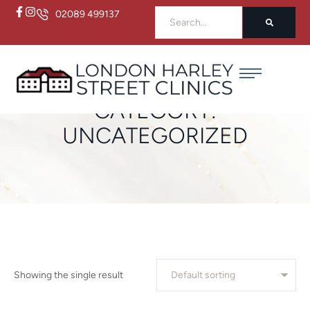
02089 499137
Home
/
Uncategorized
CATEGORY:
UNCATEGORIZED
Showing the single result