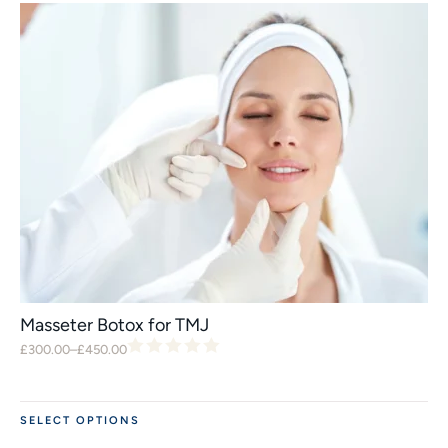
Masseter Botox for TMJ
£
300.00
–
£
450.00
SELECT OPTIONS