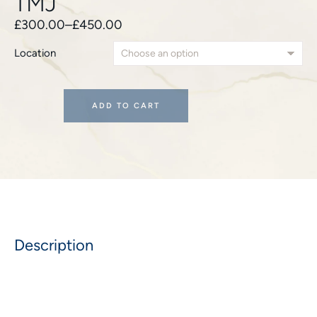
TMJ
£
300.00
–
£
450.00
Location
ADD TO CART
Description