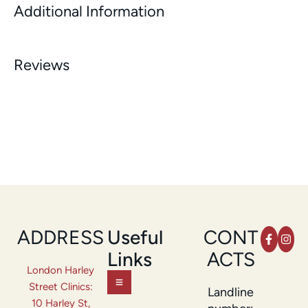
Additional Information
Reviews
ADDRESS
Useful
CONT
Links
ACTS
London Harley
Street Clinics:
Landline
10 Harley St,