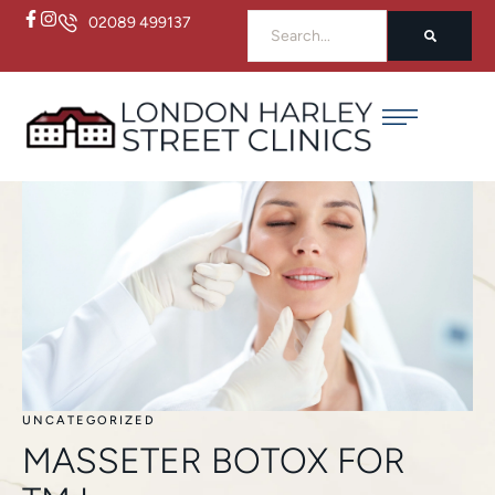
02089 499137
UNCATEGORIZED
MASSETER BOTOX FOR