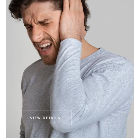
VIEW DETAILS