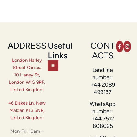
ADDRESS
Useful
CONT
Links
ACTS
London Harley
Street Clinics:
Landline
10 Harley St,
number:
London W1G 9PF,
+44 2089
United Kingdom
499137
46 Blakes Ln, New
WhatsApp
Malden KT3 6NR,
number:
United Kingdom
+44 7512
808025
Mon-Fri: 10am –