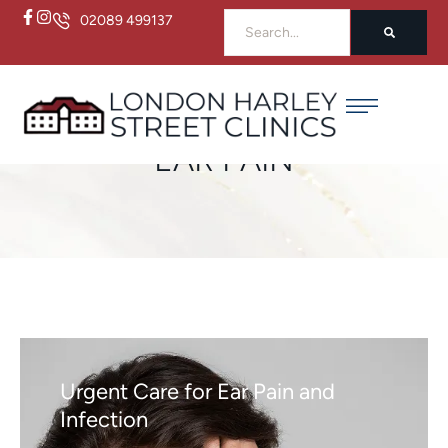
02089 499137
Home
/
Ear Pain
EAR PAIN
Urgent Care for Ear Pain and
Infection