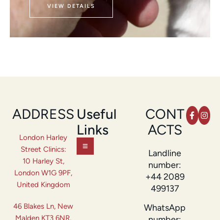
VIEW DETAILS
ADDRESS
Useful
CONT
Links
ACTS
London Harley
Street Clinics:
Landline
10 Harley St,
number:
London W1G 9PF,
+44 2089
United Kingdom
499137
46 Blakes Ln, New
WhatsApp
Malden KT3 6NR,
number: