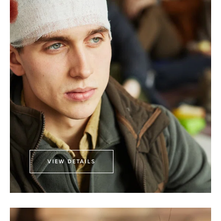
VIEW DETAILS