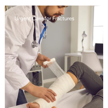
Urgent Care for Fractures