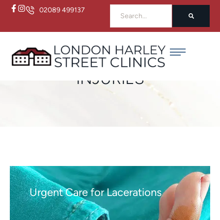
02089 499137
Home
/
Injuries
INJURIES
Urgent Care for Lacerations