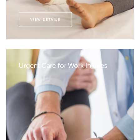
VIEW DETAILS
Urgent Care for Work Injuries