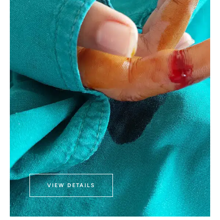
VIEW DETAILS