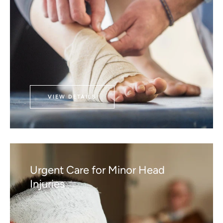
VIEW DETAILS
Urgent Care for Minor Head
Injuries