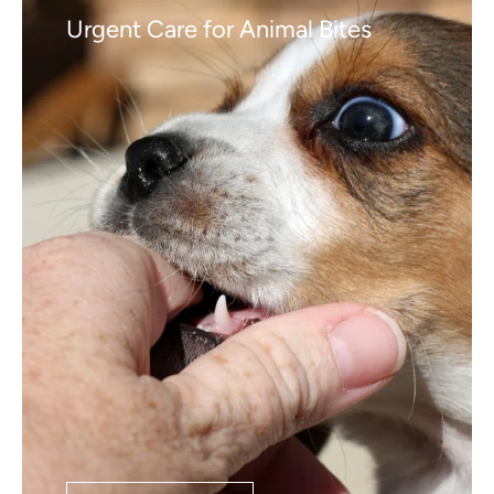
Urgent Care for Animal Bites