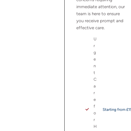
immediate attention, our
team is here to ensure
you receive prompt and
effective care.
U
r
g
e
n
t
C
a
r
e
f
Starting from £1
o
r
H