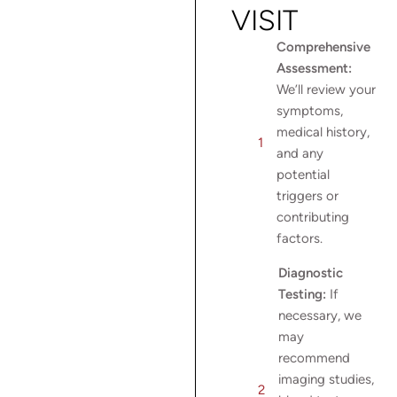
VISIT
Comprehensive
Assessment:
We’ll review your
symptoms,
medical history,
and any
potential
triggers or
contributing
factors.
Diagnostic
Testing:
If
necessary, we
may
recommend
imaging studies,