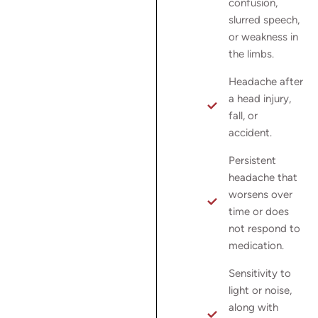
confusion,
slurred speech,
or weakness in
the limbs.
Headache after
a head injury,
fall, or
accident.
Persistent
headache that
worsens over
time or does
not respond to
medication.
Sensitivity to
light or noise,
along with