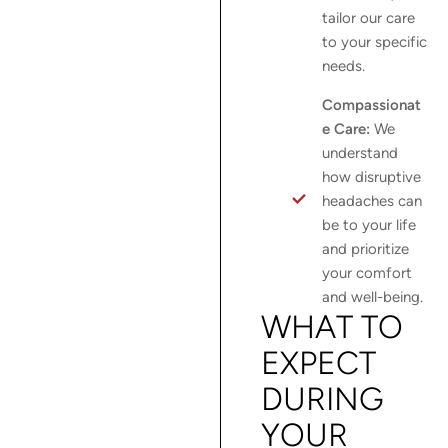
tailor our care
to your specific
needs.
Compassionat
e Care:
We
understand
how disruptive
headaches can
be to your life
and prioritize
your comfort
and well-being.
WHAT TO
EXPECT
DURING
YOUR