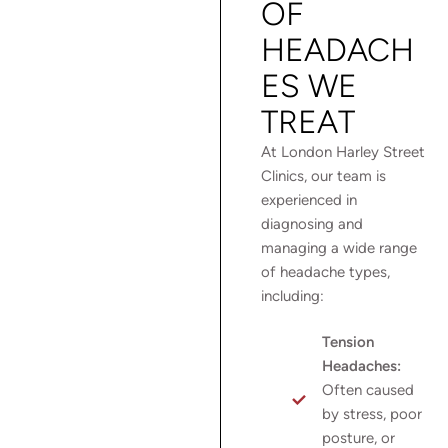
OF
HEADACH
ES WE
TREAT
At London Harley Street
Clinics, our team is
experienced in
diagnosing and
managing a wide range
of headache types,
including:
Tension
Headaches:
Often caused
by stress, poor
posture, or