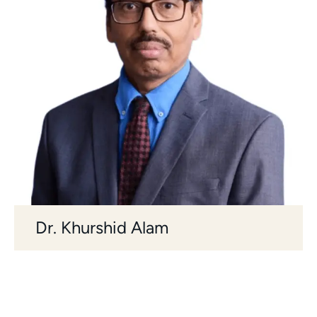
Dr. Khurshid Alam