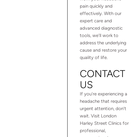
pain quickly and
effectively. With our
expert care and
advanced diagnostic
tools, we’ll work to
address the underlying
cause and restore your
quality of life.
CONTACT
US
If you’re experiencing a
headache that requires
urgent attention, don’t
wait. Visit London
Harley Street Clinics for
professional,