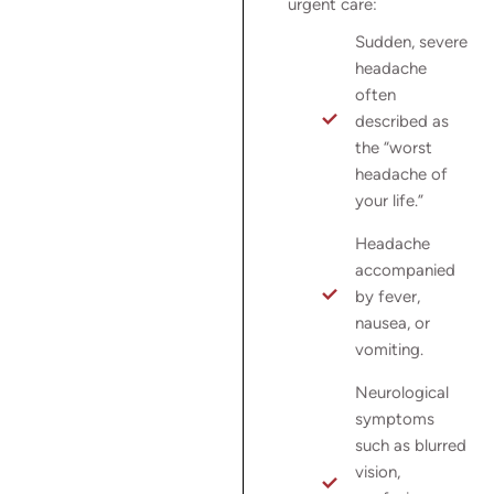
urgent care:
Sudden, severe
headache
often
described as
the “worst
headache of
your life.”
Headache
accompanied
by fever,
nausea, or
vomiting.
Neurological
symptoms
such as blurred
vision,