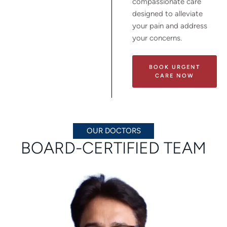
compassionate care
designed to alleviate
your pain and address
your concerns.
BOOK URGENT
CARE NOW
OUR DOCTORS
BOARD-CERTIFIED TEAM