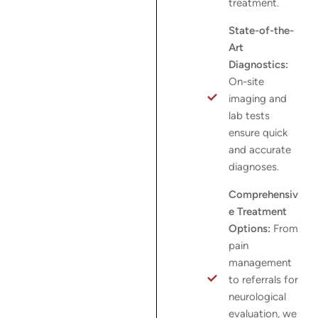
treatment.
State-of-the-
Art
Diagnostics:
On-site
imaging and
lab tests
ensure quick
and accurate
diagnoses.
Comprehensiv
e Treatment
Options:
From
pain
management
to referrals for
neurological
evaluation, we