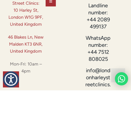
Street Clinics:
Landline
10 Harley St,
number:
London W1G 9PF,
+44 2089
United Kingdom
499137
46 Blakes Ln, New
WhatsApp
Malden KT3 6NR,
number:
United Kingdom
+44 7512
808025
Mon-Fri: 10am –
info@lond
4pm
onharleyst
reetclinics.
com
London Harley Street
Designed by
© 2026 All Rights
Clinics –
Tranxity.com
Reserved