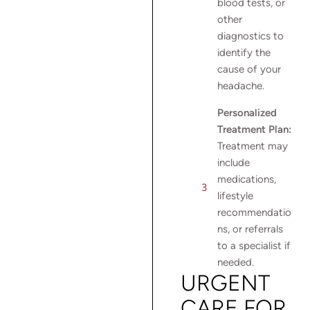
blood tests, or
other
diagnostics to
identify the
cause of your
headache.
Personalized
Treatment Plan:
Treatment may
include
medications,
lifestyle
recommendatio
ns, or referrals
to a specialist if
needed.
URGENT
CARE FOR