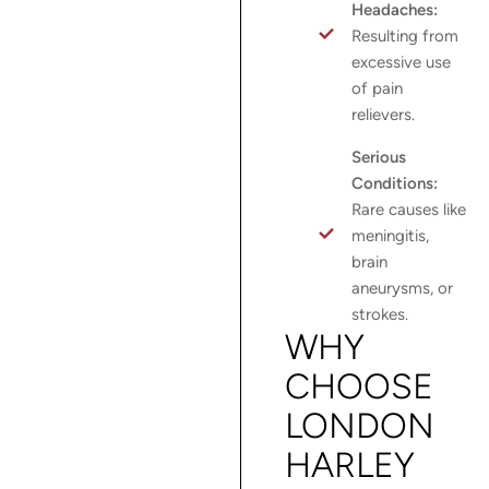
Headaches:
Resulting from
excessive use
of pain
relievers.
Serious
Conditions:
Rare causes like
meningitis,
brain
aneurysms, or
strokes.
WHY
CHOOSE
LONDON
HARLEY