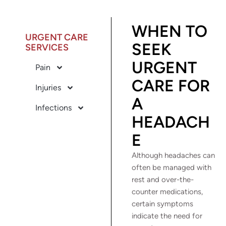
WHEN TO
URGENT CARE
SEEK
SERVICES
URGENT
Pain
CARE FOR
Injuries
A
Infections
HEADACH
E
Although headaches can
often be managed with
rest and over-the-
counter medications,
certain symptoms
indicate the need for