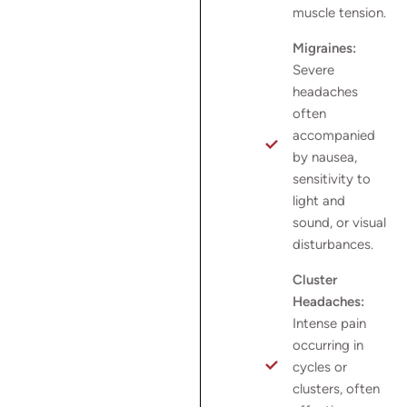
muscle tension.
Migraines:
Severe
headaches
often
accompanied
by nausea,
sensitivity to
light and
sound, or visual
disturbances.
Cluster
Headaches:
Intense pain
occurring in
cycles or
clusters, often