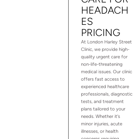
HEADACH
ES
PRICING
At London Harley Street
Clinic, we provide high-
quality urgent care for
non-life-threatening
medical issues. Our clinic
offers fast access to
experienced healthcare
professionals, diagnostic
tests, and treatment
plans tailored to your
needs. Whether it’s
minor injuries, acute
illnesses, or health
concerns requiring