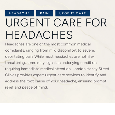
HEADACHE
PAIN
URGENT CARE
URGENT CARE FOR
HEADACHES
Headaches are one of the most common medical
complaints, ranging from mild discomfort to severe,
debilitating pain. While most headaches are not life-
threatening, some may signal an underlying condition
requiring immediate medical attention. London Harley Street
Clinics provides expert urgent care services to identify and
address the root cause of your headache, ensuring prompt
relief and peace of mind.