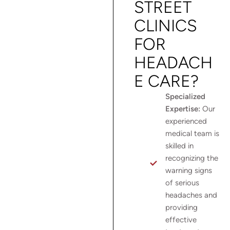
STREET
CLINICS
FOR
HEADACH
E CARE?
Specialized
Expertise:
Our
experienced
medical team is
skilled in
recognizing the
warning signs
of serious
headaches and
providing
effective