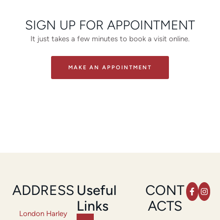
SIGN UP FOR APPOINTMENT
It just takes a few minutes to book a visit online.
MAKE AN APPOINTMENT
ADDRESS
Useful
CONT
Links
ACTS
London Harley