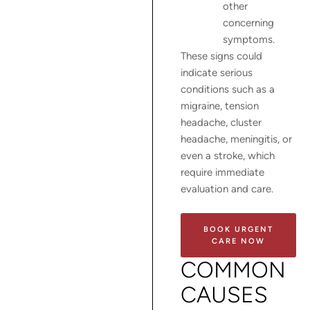
other
concerning
symptoms.
These signs could
indicate serious
conditions such as a
migraine, tension
headache, cluster
headache, meningitis, or
even a stroke, which
require immediate
evaluation and care.
BOOK URGENT
CARE NOW
COMMON
CAUSES