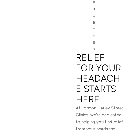
e
a
d
a
c
h
e
s
RELIEF
FOR YOUR
HEADACH
E STARTS
HERE
At London Harley Street
Clinics, we’re dedicated
to helping you find relief
from your headache