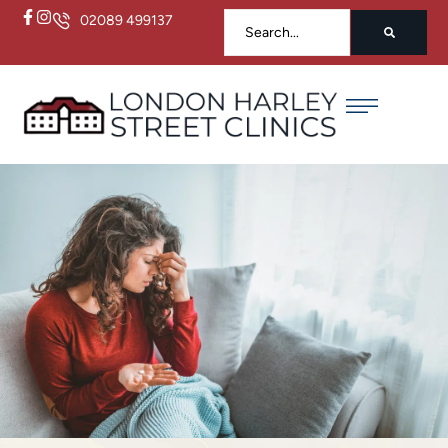
02089 499137