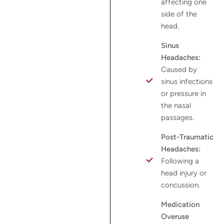
affecting one
side of the
head.
Sinus
Headaches:
Caused by
sinus infections
or pressure in
the nasal
passages.
Post-Traumatic
Headaches:
Following a
head injury or
concussion.
Medication
Overuse