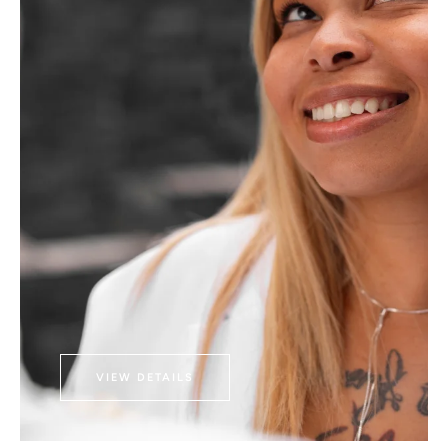
VIEW DETAILS