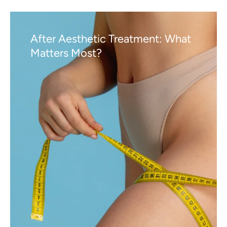
After Aesthetic Treatment: What
Matters Most?