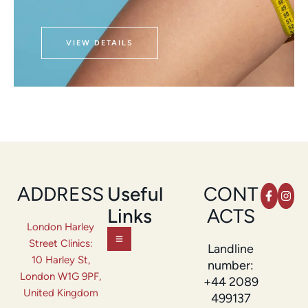
VIEW DETAILS
ADDRESS
Useful
CONT
Links
ACTS
London Harley
Street Clinics:
Landline
10 Harley St,
number:
London W1G 9PF,
+44 2089
United Kingdom
499137