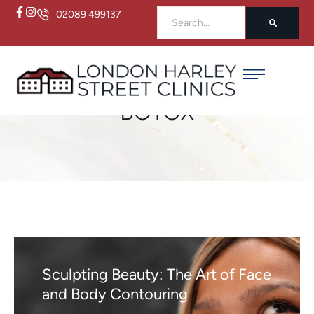
02089 499137
Home
/
botox
BOTOX
Sculpting Beauty: The Art of Face
and Body Contouring